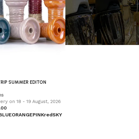
TRIP SUMMER EDITON
ms
ery on 18 - 19 August, 2026
.00
BLUE
ORANGE
PINK
red
SKY