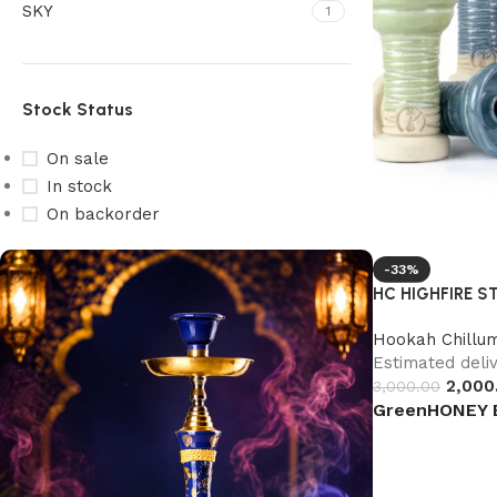
SKY
1
Stock Status
On sale
In stock
On backorder
-33%
HC HIGHFIRE S
Hookah Chillu
Estimated deliv
2,000
3,000.00
Green
HONEY 