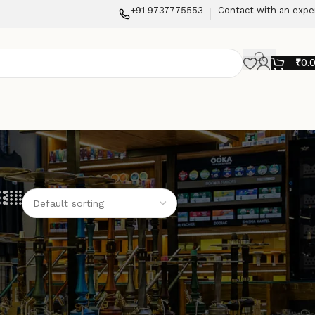
+91 9737775553
Contact with an expe
₹
0.