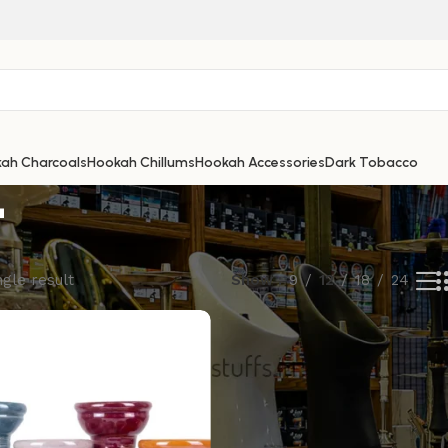
E
ah Charcoals
Hookah Chillums
Hookah Accessories
Dark Tobacco
gle result
Show
9
12
18
24