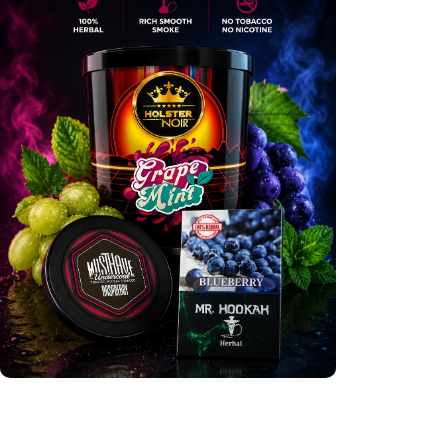
International Flavours