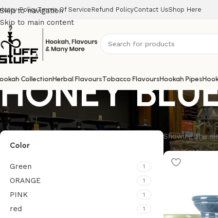
rivacy Policy
Terms Of Service
Refund Policy
Contact Us
Shop Here
Skip to navigation
Skip to main content
HONEY BLU
ookah Collection
Herbal Flavours
Tobacco Flavours
Hookah Pipes
Hook
Showing the sin
Color
Green
1
ORANGE
1
PINK
1
red
1