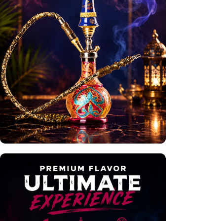
Premium Hookahs
Shop Now