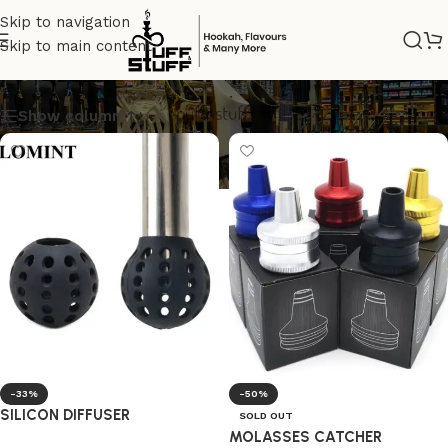
Skip to navigation
Skip to main content
Hookah accessories
Show column
-33%
-50%
SILICON DIFFUSER
SOLD OUT
MOLASSES CATCHER