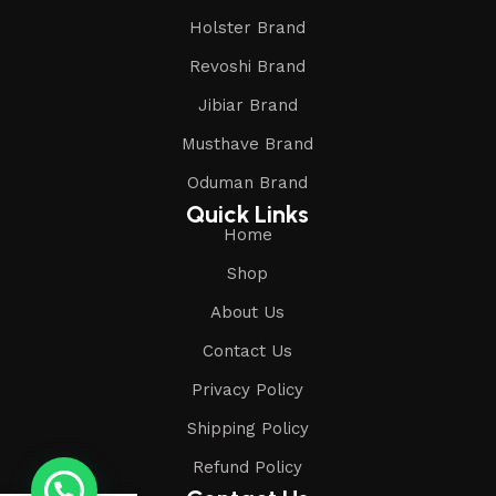
Holster Brand
Revoshi Brand
Jibiar Brand
Musthave Brand
Oduman Brand
Quick Links
Home
Shop
About Us
Contact Us
Privacy Policy
Shipping Policy
Refund Policy