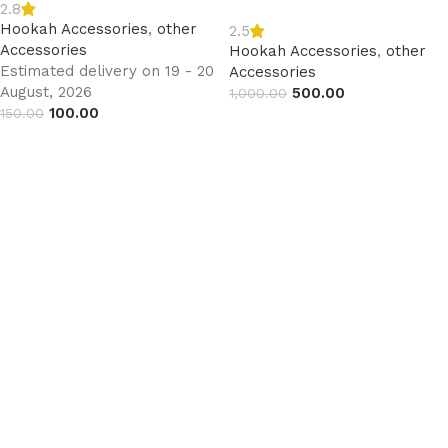
2.8
Hookah Accessories
,
other
2.5
Accessories
Hookah Accessories
,
other
Estimated delivery on 19 - 20
Accessories
August, 2026
500.00
1,000.00
100.00
150.00
Read more
Add to cart