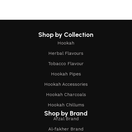
Shop by Collection
Hookah
Herbal Flavours
Tobacco Flavour
Hookah Pipes
Hookah Accessories
Hookah Charcoals
Hookah Chillums
Shop by Brand
Afzal Brand
Al-fakher Brand