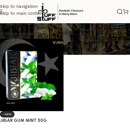
Skip to navigation
Skip to main content
JIBIAR TOBACCO
Show column
-40%
JiBiAR GUM MINT 50G