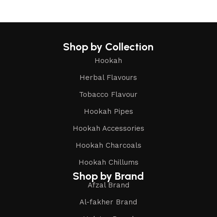
Shop by Collection
Hookah
Herbal Flavours
Tobacco Flavour
Hookah Pipes
Hookah Accessories
Hookah Charcoals
Hookah Chillums
Shop by Brand
Afzal Brand
Al-fakher Brand