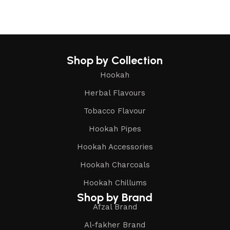
Shop by Collection
Hookah
Herbal Flavours
Tobacco Flavour
Hookah Pipes
Hookah Accessories
Hookah Charcoals
Hookah Chillums
Shop by Brand
Afzal Brand
Al-fakher Brand