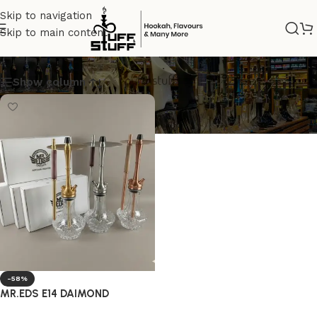
Skip to navigation
Skip to main content
GOLD
Show column
-58%
MR.EDS E14 DAIMOND