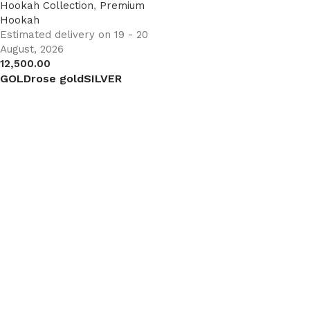
Hookah Collection
,
Premium
Hookah
Estimated delivery on 19 - 20
August, 2026
12,500.00
GOLD
rose gold
SILVER
Select options