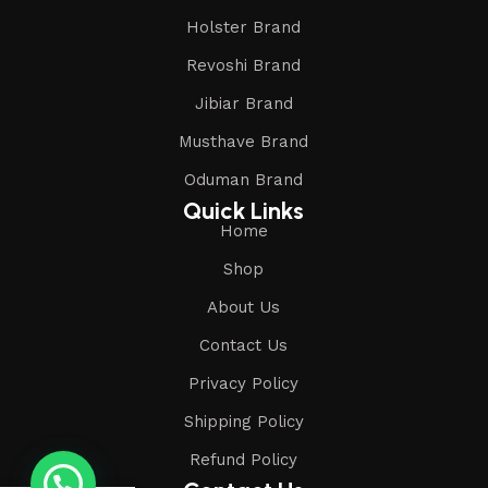
Holster Brand
Revoshi Brand
Jibiar Brand
Musthave Brand
Oduman Brand
Quick Links
Home
Shop
About Us
Contact Us
Privacy Policy
Shipping Policy
Refund Policy