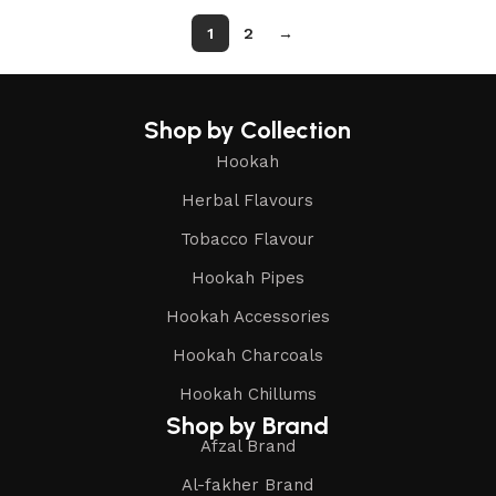
1
2
→
Shop by Collection
Hookah
Herbal Flavours
Tobacco Flavour
Hookah Pipes
Hookah Accessories
Hookah Charcoals
Hookah Chillums
Shop by Brand
Afzal Brand
Al-fakher Brand