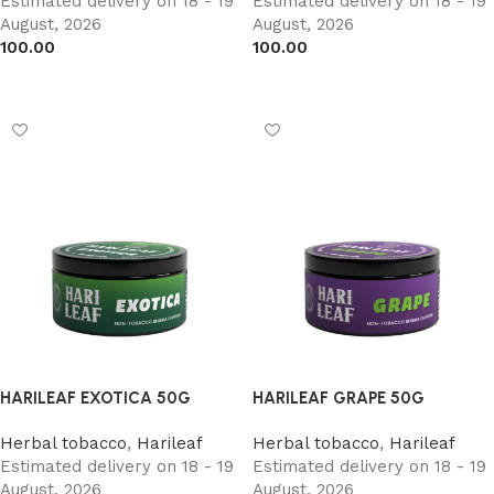
Estimated delivery on 18 - 19
Estimated delivery on 18 - 19
August, 2026
August, 2026
100.00
100.00
Add to cart
Add to cart
HARILEAF EXOTICA 50G
HARILEAF GRAPE 50G
Herbal tobacco
,
Harileaf
Herbal tobacco
,
Harileaf
Estimated delivery on 18 - 19
Estimated delivery on 18 - 19
August, 2026
August, 2026