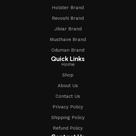
Holster Brand
Revoshi Brand
Jibiar Brand
Musthave Brand
Oduman Brand
Quick Links
Home
Shop
About Us
Contact Us
Privacy Policy
Shipping Policy
Refund Policy