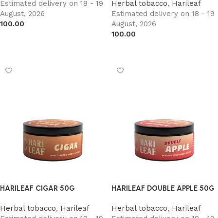
Estimated delivery on 18 - 19
Herbal tobacco
,
Harileaf
August, 2026
Estimated delivery on 18 - 19
100.00
August, 2026
100.00
Add to cart
Add to cart
HARILEAF CIGAR 50G
HARILEAF DOUBLE APPLE 50G
Herbal tobacco
,
Harileaf
Herbal tobacco
,
Harileaf