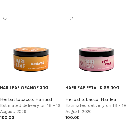
Add to cart
Add to cart
HARILEAF ORANGE 50G
HARILEAF PETAL KISS 50G
Herbal tobacco
,
Harileaf
Herbal tobacco
,
Harileaf
Estimated delivery on 18 - 19
Estimated delivery on 18 - 19
August, 2026
August, 2026
100.00
100.00
Add to cart
Add to cart