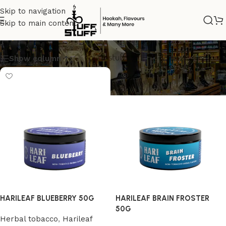
Skip to navigation
Skip to main content
Harileaf
Show column
HARILEAF BLUEBERRY 50G
HARILEAF BRAIN FROSTER
50G
Herbal tobacco
,
Harileaf