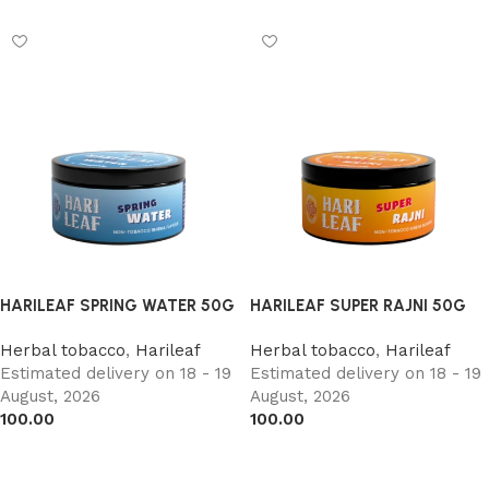
HARILEAF SPRING WATER 50G
HARILEAF SUPER RAJNI 50G
Herbal tobacco
,
Harileaf
Herbal tobacco
,
Harileaf
Estimated delivery on 18 - 19
Estimated delivery on 18 - 19
August, 2026
August, 2026
100.00
100.00
Add to cart
Add to cart