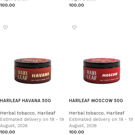
100.00
100.00
Add to cart
Add to cart
HARILEAF HAVANA 50G
HARILEAF MOSCOW 50G
Herbal tobacco
,
Harileaf
Herbal tobacco
,
Harileaf
Estimated delivery on 18 - 19
Estimated delivery on 18 - 19
August, 2026
August, 2026
100.00
100.00