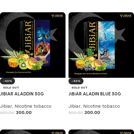
Add to cart
-40%
-40%
SOLD OUT
SOLD OUT
JIBIAR ALADDIN 50G
JiBiAR ALADIN BLUE 50G
Jibiar
,
Nicotine tobacco
Jibiar
,
Nicotine tobacco
300.00
300.00
500.00
500.00
Read more
Read more