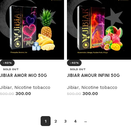
-40%
-40%
SOLD OUT
SOLD OUT
JIBIAR AMOR MIO 50G
JIBIAR AMOUR INFINI 50G
Jibiar
,
Nicotine tobacco
Jibiar
,
Nicotine tobacco
300.00
300.00
500.00
500.00
Read more
Read more
1
2
3
4
→