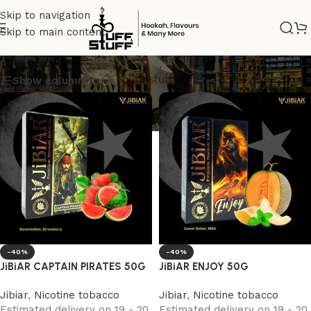
Skip to navigation
Skip to main content
Jibiar
Show column
-40%
-40%
JiBiAR CAPTAIN PIRATES 50G
JiBiAR ENJOY 50G
Jibiar
,
Nicotine tobacco
Jibiar
,
Nicotine tobacco
Estimated delivery on 19 - 20
Estimated delivery on 19 - 20