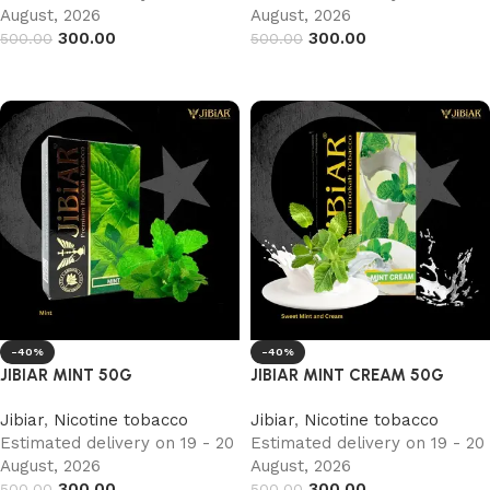
August, 2026
August, 2026
300.00
300.00
500.00
500.00
Add to cart
Add to cart
-40%
-40%
JIBIAR MINT 50G
JIBIAR MINT CREAM 50G
Jibiar
,
Nicotine tobacco
Jibiar
,
Nicotine tobacco
Estimated delivery on 19 - 20
Estimated delivery on 19 - 20
August, 2026
August, 2026
300.00
300.00
500.00
500.00