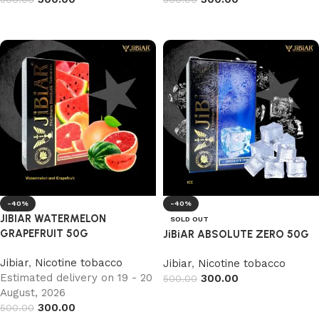
Add to cart
Add to cart
-40%
-40%
JIBIAR WATERMELON
SOLD OUT
GRAPEFRUIT 50G
JiBiAR ABSOLUTE ZERO 50G
Jibiar
,
Nicotine tobacco
Jibiar
,
Nicotine tobacco
Estimated delivery on 19 - 20
300.00
500.00
August, 2026
Read more
300.00
500.00