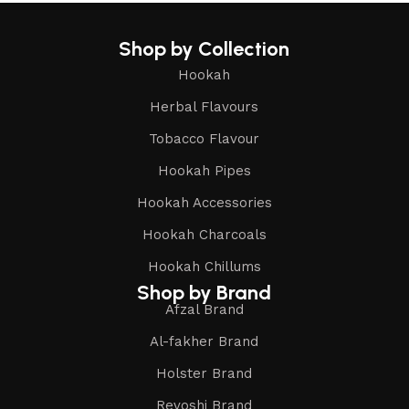
Shop by Collection
Hookah
Herbal Flavours
Tobacco Flavour
Hookah Pipes
Hookah Accessories
Hookah Charcoals
Hookah Chillums
Shop by Brand
Afzal Brand
Al-fakher Brand
Holster Brand
Revoshi Brand