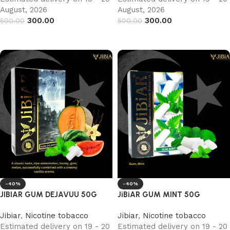
August, 2026
August, 2026
300.00
300.00
500.00
500.00
Add to cart
Add to cart
-40%
-40%
JIBIAR GUM DEJAVUU 50G
JiBiAR GUM MINT 50G
Jibiar
,
Nicotine tobacco
Jibiar
,
Nicotine tobacco
Estimated delivery on 19 - 20
Estimated delivery on 19 - 20