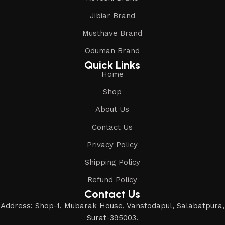
Jibiar Brand
Musthave Brand
Oduman Brand
Quick Links
Home
Shop
About Us
Contact Us
Privacy Policy
Shipping Policy
Refund Policy
Contact Us
Address: Shop-1, Mubarak House, Vansfodapul, Salabatpura,
Surat-395003.