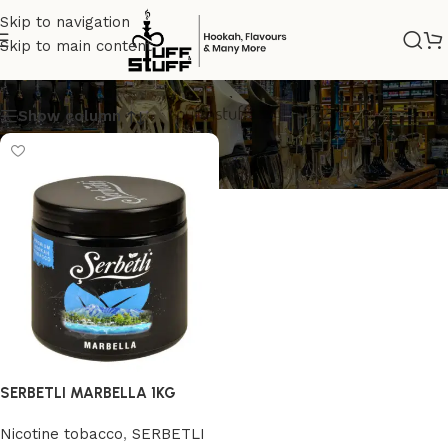
Skip to navigation
Skip to main content
SERBETLI
Show column
SERBETLI MARBELLA 1KG
Nicotine tobacco
,
SERBETLI