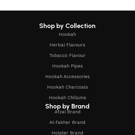
Shop by Collection
Hookah
Herbal Flavours
Tobacco Flavour
Hookah Pipes
Hookah Accessories
Hookah Charcoals
Hookah Chillums
Shop by Brand
Afzal Brand
Al-fakher Brand
Holster Brand