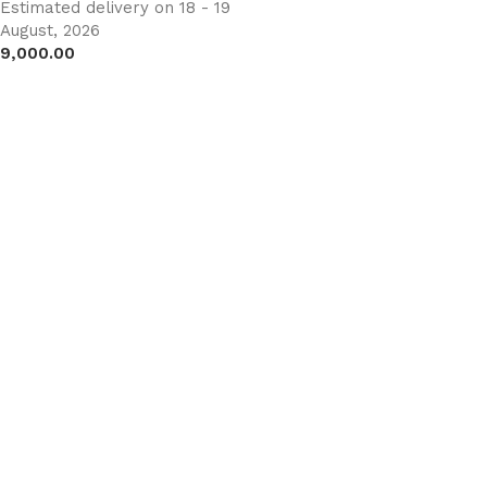
Estimated delivery on 18 - 19
August, 2026
9,000.00
Add to cart