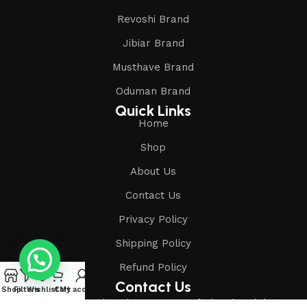
Revoshi Brand
Jibiar Brand
Musthave Brand
Oduman Brand
Quick Links
Home
Shop
About Us
Contact Us
Privacy Policy
Shipping Policy
Refund Policy
Contact Us
Shop
Filters
Wishlist
Cart
My account
Address: Shop-1, Mubarak House, Vansfodapul, Salabatpura,