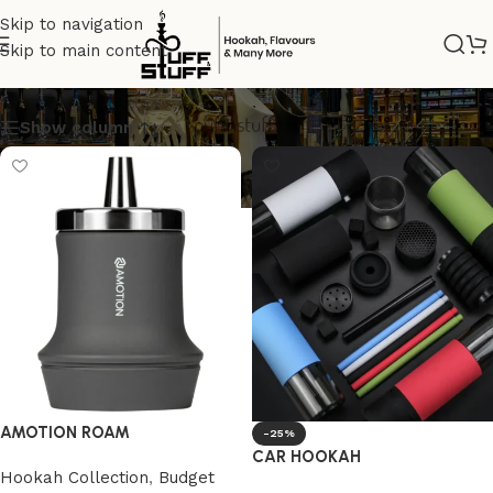
Skip to navigation
Skip to main content
Green
Show column
AMOTION ROAM
-25%
CAR HOOKAH
Hookah Collection
,
Budget