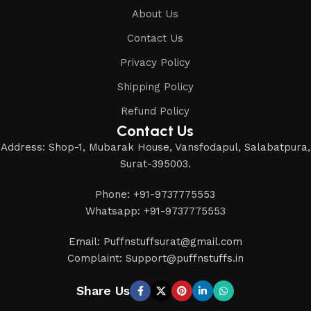
About Us
Contact Us
Privacy Policy
Shipping Policy
Refund Policy
Contact Us
Address: Shop-1, Mubarak House, Vansfodapul, Salabatpura,
Surat-395003.
Phone: +91-9737775553
Whatsapp: +91-9737775553
Email: Puffnstuffsurat@gmail.com
Complaint: Support@puffnstuffs.in
Share Us