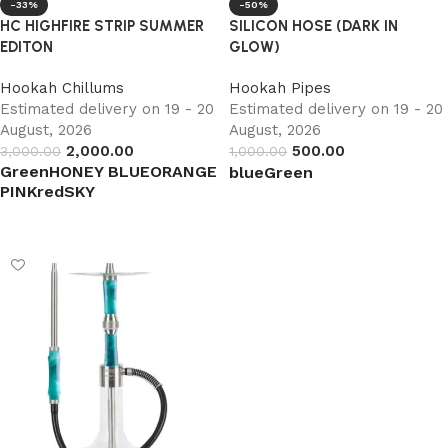
-33%
-50%
HC HIGHFIRE STRIP SUMMER
SILICON HOSE (DARK IN
EDITON
GLOW)
Hookah Chillums
Hookah Pipes
Estimated delivery on 19 - 20
Estimated delivery on 19 - 20
August, 2026
August, 2026
2,000.00
500.00
3,000.00
1,000.00
Green
HONEY BLUE
ORANGE
blue
Green
PINK
red
SKY
Select options
Select options