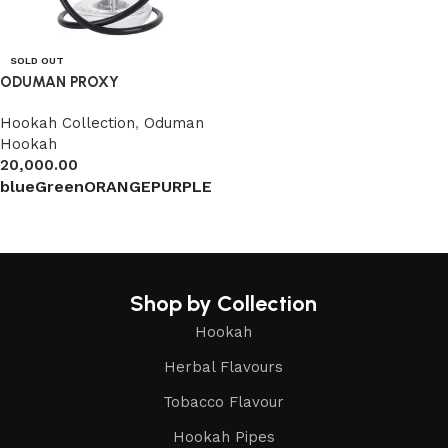
SOLD OUT
ODUMAN PROXY
Hookah Collection
,
Oduman
Hookah
20,000.00
blue
Green
ORANGE
PURPLE
Select options
Shop by Collection
Hookah
Herbal Flavours
Tobacco Flavour
Hookah Pipes