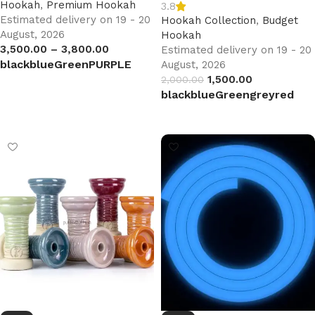
Hookah
,
Premium Hookah
3.8
Estimated delivery on 19 - 20
Hookah Collection
,
Budget
August, 2026
Hookah
3,500.00
–
3,800.00
Estimated delivery on 19 - 20
black
blue
Green
PURPLE
August, 2026
1,500.00
2,000.00
Select options
black
blue
Green
grey
red
Select options