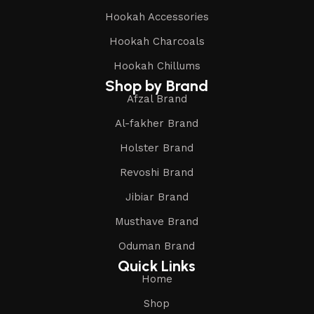
Hookah Accessories
Hookah Charcoals
Hookah Chillums
Shop by Brand
Afzal Brand
Al-fakher Brand
Holster Brand
Revoshi Brand
Jibiar Brand
Musthave Brand
Oduman Brand
Quick Links
Home
Shop