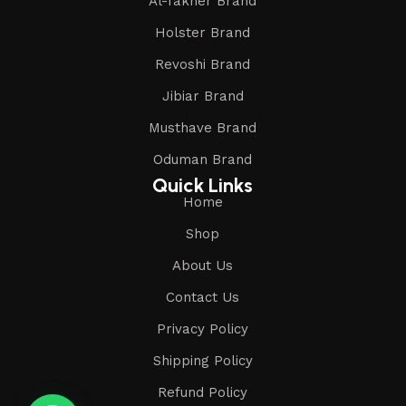
Al-fakher Brand
Holster Brand
Revoshi Brand
Jibiar Brand
Musthave Brand
Oduman Brand
Quick Links
Home
Shop
About Us
Contact Us
Privacy Policy
Shipping Policy
Refund Policy