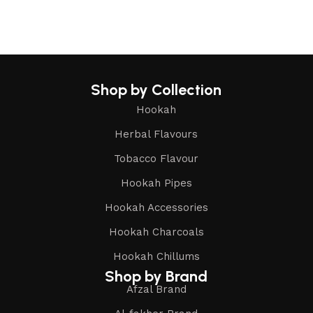
Shop by Collection
Hookah
Herbal Flavours
Tobacco Flavour
Hookah Pipes
Hookah Accessories
Hookah Charcoals
Hookah Chillums
Shop by Brand
Afzal Brand