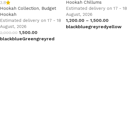
Hookah Chillums
3.8
Hookah Collection
,
Budget
Estimated delivery on 17 - 18
Hookah
August, 2026
Estimated delivery on 17 - 18
1,200.00
–
1,500.00
August, 2026
black
blue
grey
red
yellow
1,500.00
2,000.00
Select options
black
blue
Green
grey
red
Select options