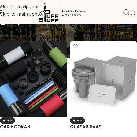
Skip to navigation
Skip to main content
grey
Show column
-25%
-76%
CAR HOOKAH
QUASAR RAAS