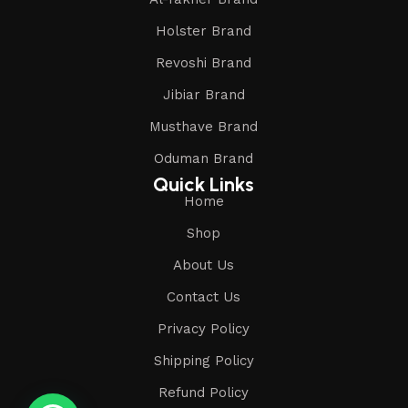
Holster Brand
Revoshi Brand
Jibiar Brand
Musthave Brand
Oduman Brand
Quick Links
Home
Shop
About Us
Contact Us
Privacy Policy
Shipping Policy
Refund Policy