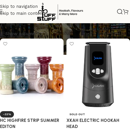
Skip to navigation
Skip to main content
PINK
Show column
-33%
SOLD OUT
HC HIGHFIRE STRIP SUMMER
XKAH ELECTRIC HOOKAH
EDITON
HEAD