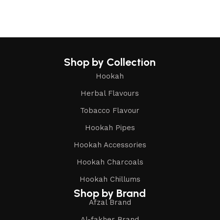
Shop by Collection
Hookah
Herbal Flavours
Tobacco Flavour
Hookah Pipes
Hookah Accessories
Hookah Charcoals
Hookah Chillums
Shop by Brand
Afzal Brand
Al-fakher Brand