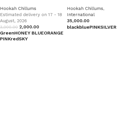
Hookah Chillums
Hookah Chillums
,
Estimated delivery on 17 - 18
International
August, 2026
35,000.00
2,000.00
black
blue
PINK
SILVER
3,000.00
Green
HONEY BLUE
ORANGE
Select options
PINK
red
SKY
Select options