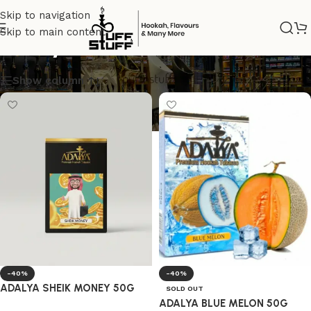
Skip to navigation
Skip to main content
adalyatobacco
Show column
-40%
-40%
ADALYA SHEIK MONEY 50G
SOLD OUT
ADALYA BLUE MELON 50G