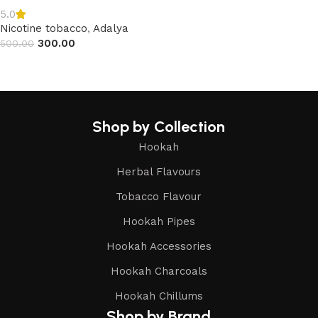
5.0
Nicotine tobacco
,
Adalya
300.00
500.00
Read more
Shop by Collection
Hookah
Herbal Flavours
Tobacco Flavour
Hookah Pipes
Hookah Accessories
Hookah Charcoals
Hookah Chillums
Shop by Brand