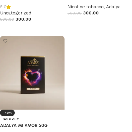
Nicotine tobacco
,
Adalya
5.0
Uncategorized
300.00
500.00
300.00
500.00
Read more
Read more
-40%
SOLD OUT
ADALYA MI AMOR 50G