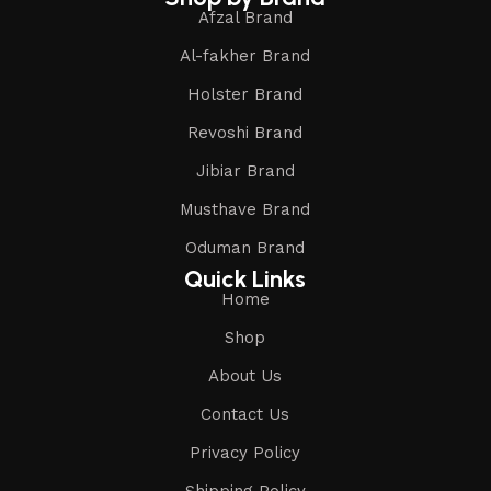
Afzal Brand
Al-fakher Brand
Holster Brand
Revoshi Brand
Jibiar Brand
Musthave Brand
Oduman Brand
Quick Links
Home
Shop
About Us
Contact Us
Privacy Policy
Shipping Policy