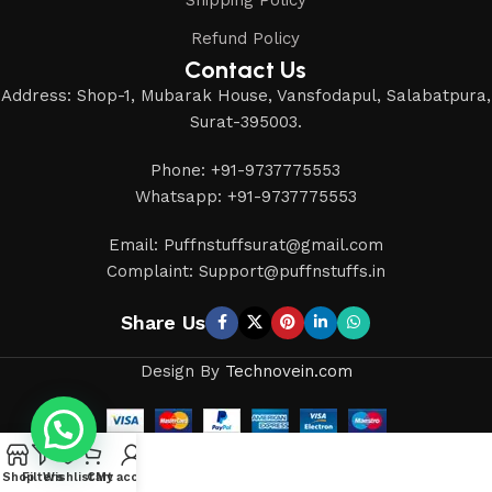
Refund Policy
Contact Us
Address: Shop-1, Mubarak House, Vansfodapul, Salabatpura,
Surat-395003.
Phone: +91-9737775553
Whatsapp: +91-9737775553
Email: Puffnstuffsurat@gmail.com
Complaint: Support@puffnstuffs.in
Share Us
Design By
Technovein.com
Shop
Filters
Wishlist
Cart
My account