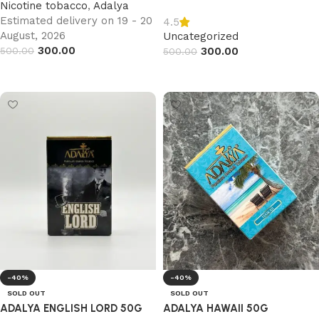
Nicotine tobacco
,
Adalya
Estimated delivery on 19 - 20
4.5
August, 2026
Uncategorized
300.00
500.00
300.00
500.00
Add to cart
Read more
-40%
-40%
SOLD OUT
SOLD OUT
ADALYA ENGLISH LORD 50G
ADALYA HAWAII 50G