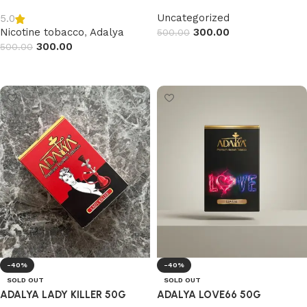
Uncategorized
5.0
Nicotine tobacco
,
Adalya
300.00
500.00
300.00
500.00
Read more
Read more
-40%
-40%
SOLD OUT
SOLD OUT
ADALYA LADY KILLER 50G
ADALYA LOVE66 50G