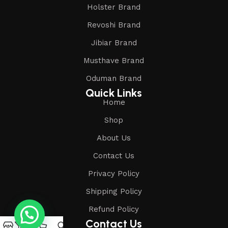
Holster Brand
Revoshi Brand
Jibiar Brand
Musthave Brand
Oduman Brand
Quick Links
Home
Shop
About Us
Contact Us
Privacy Policy
Shipping Policy
Refund Policy
Contact Us