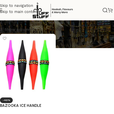
Skip to navigation
Skip to main content
BAZOOKA HOSE
Show column
-40%
BAZOOKA ICE HANDLE