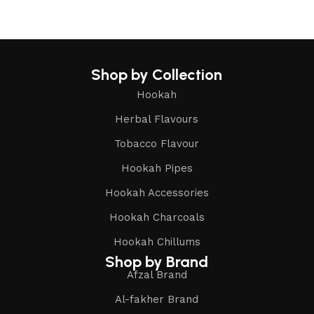
Shop by Collection
Hookah
Herbal Flavours
Tobacco Flavour
Hookah Pipes
Hookah Accessories
Hookah Charcoals
Hookah Chillums
Shop by Brand
Afzal Brand
Al-fakher Brand