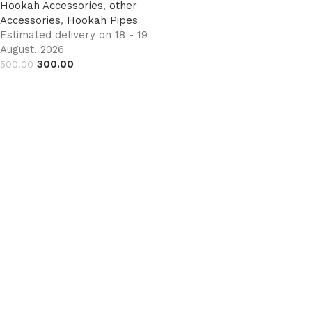
Hookah Accessories
,
other
Accessories
,
Hookah Pipes
Estimated delivery on 18 - 19
August, 2026
300.00
500.00
Add to cart