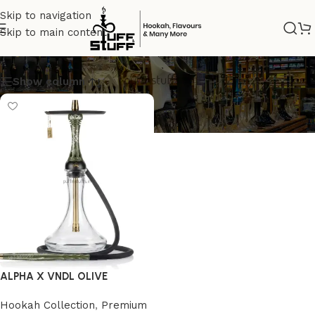
Skip to navigation
Skip to main content
BEST SHISHA
Show column
ALPHA X VNDL OLIVE
Hookah Collection
,
Premium