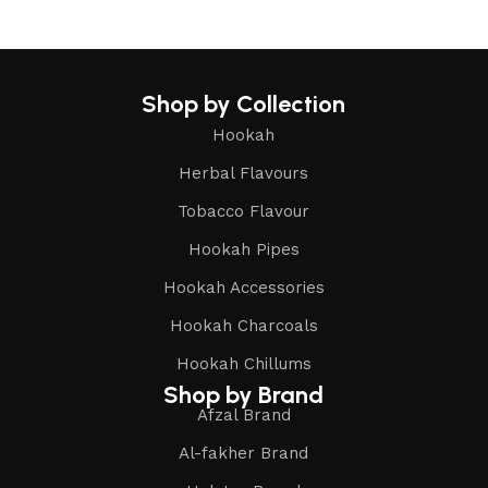
Shop by Collection
Hookah
Herbal Flavours
Tobacco Flavour
Hookah Pipes
Hookah Accessories
Hookah Charcoals
Hookah Chillums
Shop by Brand
Afzal Brand
Al-fakher Brand