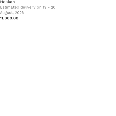
Hookah
Estimated delivery on 19 - 20
August, 2026
11,000.00
Add to cart