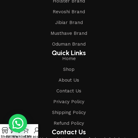
Holster Brand
Revoshi Brand
Jibiar Brand
Musthave Brand
Oduman Brand
Quick Links
Home
Shop
About Us
Contact Us
Privacy Policy
Shipping Policy
Refund Policy
Contact Us
Shop
Filters
Wishlist
Cart
My account