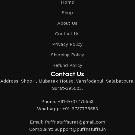
Home
Shop
About Us
Contact Us
Privacy Policy
Shipping Policy
Refund Policy
Contact Us
Address: Shop-1, Mubarak House, Vansfodapul, Salabatpura,
Surat-395003.
Phone: +91-9737775553
Whatsapp: +91-9737775553
Email: Puffnstuffsurat@gmail.com
Complaint: Support@puffnstuffs.in