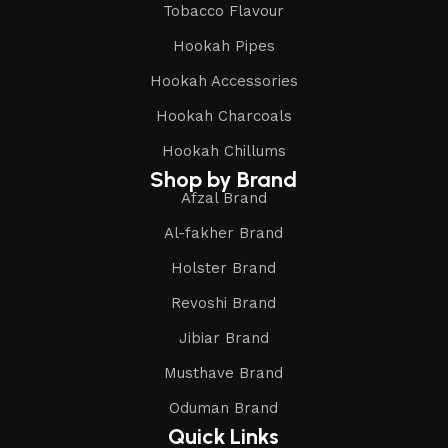
Tobacco Flavour
Hookah Pipes
Hookah Accessories
Hookah Charcoals
Hookah Chillums
Shop by Brand
Afzal Brand
Al-fakher Brand
Holster Brand
Revoshi Brand
Jibiar Brand
Musthave Brand
Oduman Brand
Quick Links