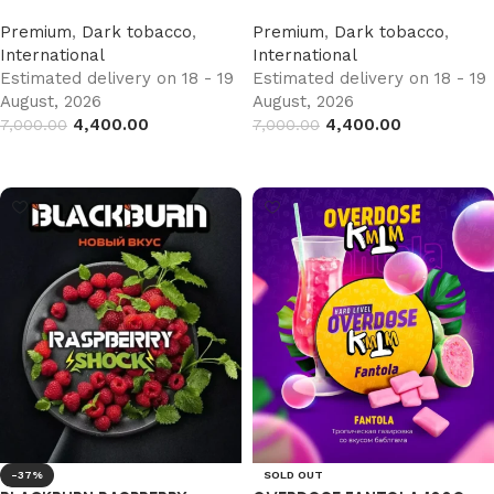
Premium
,
Dark tobacco
,
Premium
,
Dark tobacco
,
International
International
Estimated delivery on 18 - 19
Estimated delivery on 18 - 19
August, 2026
August, 2026
4,400.00
4,400.00
7,000.00
7,000.00
Add to cart
Add to cart
-37%
SOLD OUT