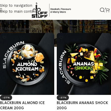
Skip to navigation
Skip to main content
BURN TOBACCO
Show column
-37%
-37%
BLACKBURN ALMOND ICE
BLACKBURN ANANAS SHOCK
CREAM 200G
200G