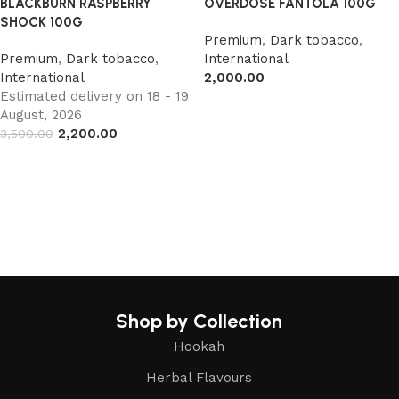
BLACKBURN RASPBERRY
OVERDOSE FANTOLA 100G
SHOCK 100G
Premium
,
Dark tobacco
,
Premium
,
Dark tobacco
,
International
International
2,000.00
Estimated delivery on 18 - 19
Read more
August, 2026
2,200.00
3,500.00
Add to cart
Shop by Collection
Hookah
Herbal Flavours