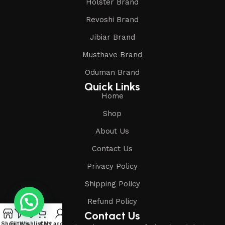
Holster Brand
Revoshi Brand
Jibiar Brand
Musthave Brand
Oduman Brand
Quick Links
Home
Shop
About Us
Contact Us
Privacy Policy
Shipping Policy
Refund Policy
Contact Us
Shop
Filters
Wishlist
Cart
My account