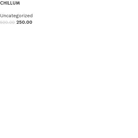
CHILLUM
Uncategorized
250.00
500.00
Read more