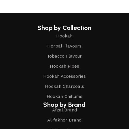
Shop by Collection
Hookah
Herbal Flavours
Tobacco Flavour
Hookah Pipes
Hookah Accessories
Hookah Charcoals
Hookah Chillums
Shop by Brand
Afzal Brand
Al-fakher Brand