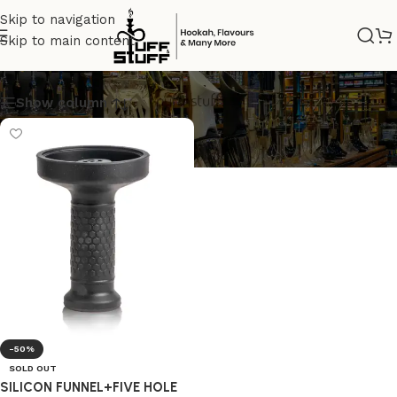
Skip to navigation
Skip to main content
CHIILLUM
Show column
-50%
SOLD OUT
SILICON FUNNEL+FIVE HOLE