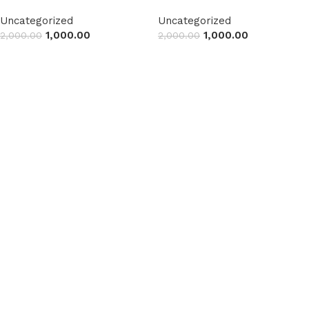
Uncategorized
Uncategorized
1,000.00
1,000.00
2,000.00
2,000.00
Read more
Read more