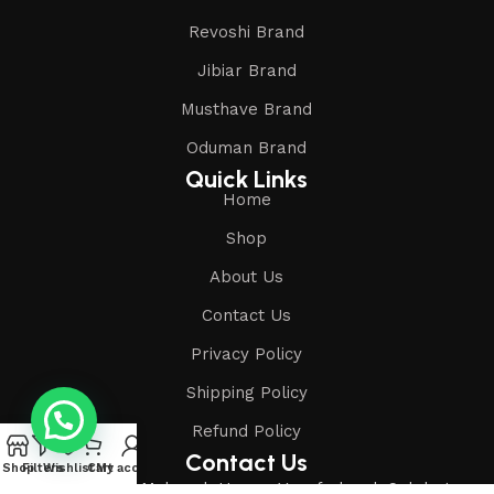
Revoshi Brand
Jibiar Brand
Musthave Brand
Oduman Brand
Quick Links
Home
Shop
About Us
Contact Us
Privacy Policy
Shipping Policy
Refund Policy
Contact Us
Shop
Filters
Wishlist
Cart
My account
Address: Shop-1, Mubarak House, Vansfodapul, Salabatpura,