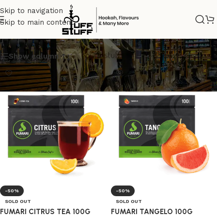
Skip to navigation
Skip to main content
FUMARIOFFICIAL
Show column
-50%
-50%
SOLD OUT
SOLD OUT
FUMARI CITRUS TEA 100G
FUMARI TANGELO 100G