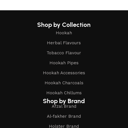
Shop by Collection
Hookah
Herbal Flavours
Tobacco Flavour
Hookah Pipes
Hookah Accessories
Hookah Charcoals
Hookah Chillums
Shop by Brand
Afzal Brand
Al-fakher Brand
Holster Brand