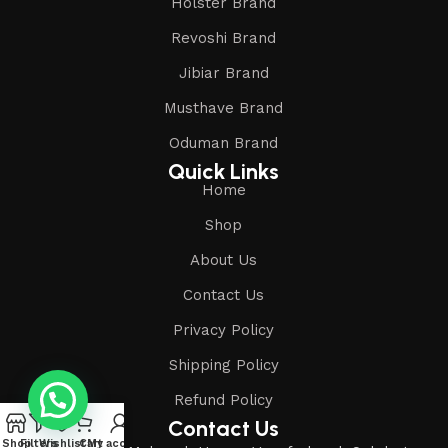
Holster Brand
Revoshi Brand
Jibiar Brand
Musthave Brand
Oduman Brand
Quick Links
Home
Shop
About Us
Contact Us
Privacy Policy
Shipping Policy
Refund Policy
Contact Us
Shop
Filters
Wishlist
Cart
My account