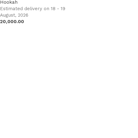
Hookah
Estimated delivery on 18 - 19
August, 2026
20,000.00
Add to cart