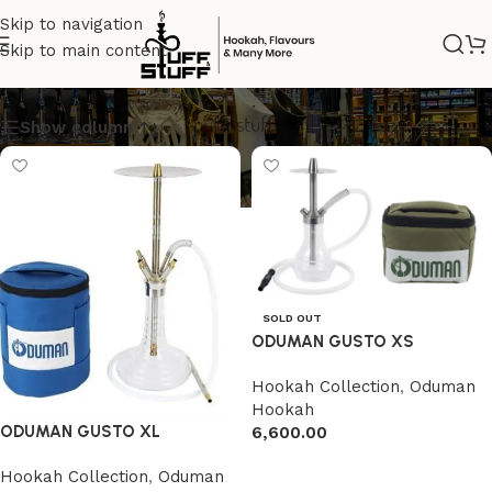
Skip to navigation
Skip to main content
GUSTO
Show column
SOLD OUT
ODUMAN GUSTO XS
Hookah Collection
,
Oduman
Hookah
ODUMAN GUSTO XL
6,600.00
Read more
Hookah Collection
,
Oduman