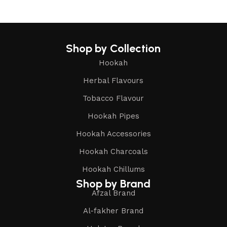
Shop by Collection
Hookah
Herbal Flavours
Tobacco Flavour
Hookah Pipes
Hookah Accessories
Hookah Charcoals
Hookah Chillums
Shop by Brand
Afzal Brand
Al-fakher Brand