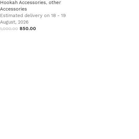
Hookah Accessories
,
other
Accessories
Estimated delivery on 18 - 19
August, 2026
850.00
1,000.00
Add to cart