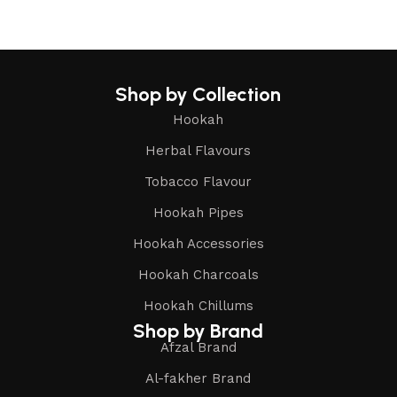
Shop by Collection
Hookah
Herbal Flavours
Tobacco Flavour
Hookah Pipes
Hookah Accessories
Hookah Charcoals
Hookah Chillums
Shop by Brand
Afzal Brand
Al-fakher Brand