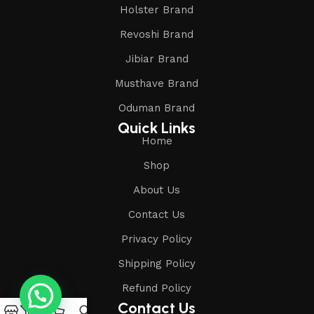
Holster Brand
Revoshi Brand
Jibiar Brand
Musthave Brand
Oduman Brand
Quick Links
Home
Shop
About Us
Contact Us
Privacy Policy
Shipping Policy
Refund Policy
Contact Us