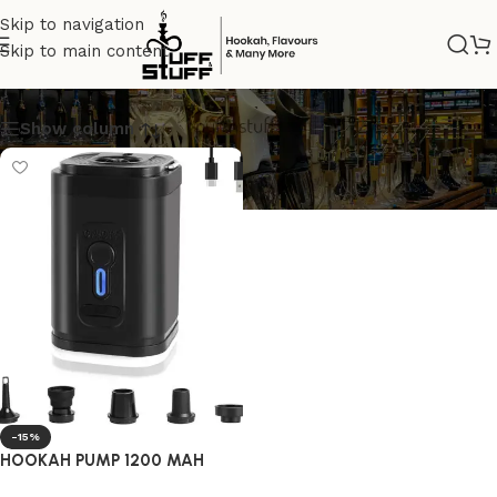
Skip to navigation
Skip to main content
HOOKAHPUMP
Show column
-15%
HOOKAH PUMP 1200 MAH