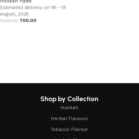
Hookah Pipes
Estimated delivery on 18 - 19
August, 2026
700.00
1,000.00
Add to cart
Shop by Collection
Hookah
Herbal Flavours
Tobacco Flavour