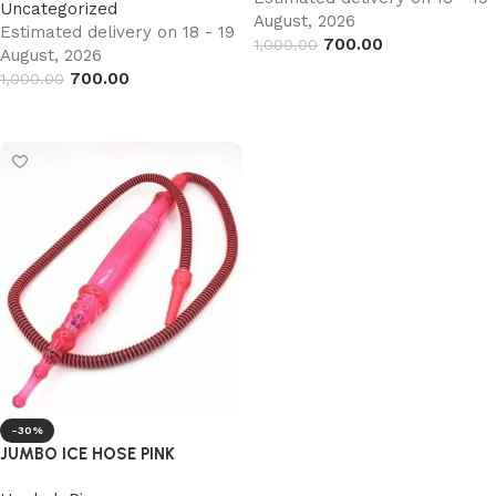
Uncategorized
August, 2026
Estimated delivery on 18 - 19
700.00
1,000.00
August, 2026
Add to cart
700.00
1,000.00
Add to cart
-30%
JUMBO ICE HOSE PINK