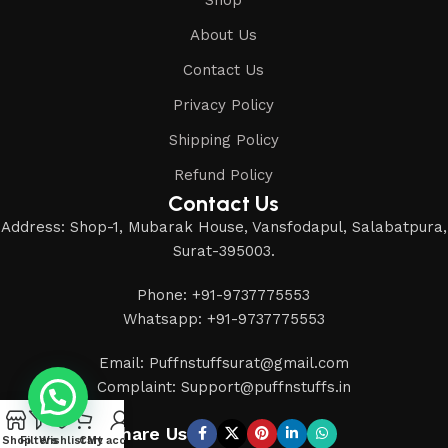
About Us
Contact Us
Privacy Policy
Shipping Policy
Refund Policy
Contact Us
Address: Shop-1, Mubarak House, Vansfodapul, Salabatpura,
Surat-395003.
Phone: +91-9737775553
Whatsapp: +91-9737775553
Email: Puffnstuffsurat@gmail.com
Complaint: Support@puffnstuffs.in
Share Us
Shop
Filters
Wishlist
Cart
My account