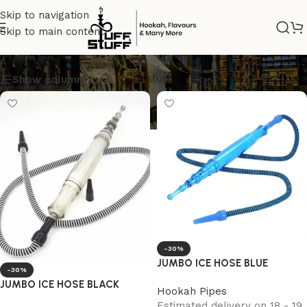
Skip to navigation
Skip to main content
ice
Show column
-30%
JUMBO ICE HOSE BLUE
-30%
JUMBO ICE HOSE BLACK
Hookah Pipes
Estimated delivery on 18 - 19