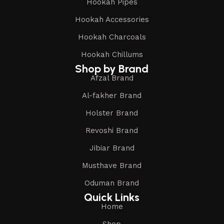
Hookah Pipes
Hookah Accessories
Hookah Charcoals
Hookah Chillums
Shop by Brand
Afzal Brand
Al-fakher Brand
Holster Brand
Revoshi Brand
Jibiar Brand
Musthave Brand
Oduman Brand
Quick Links
Home
Shop