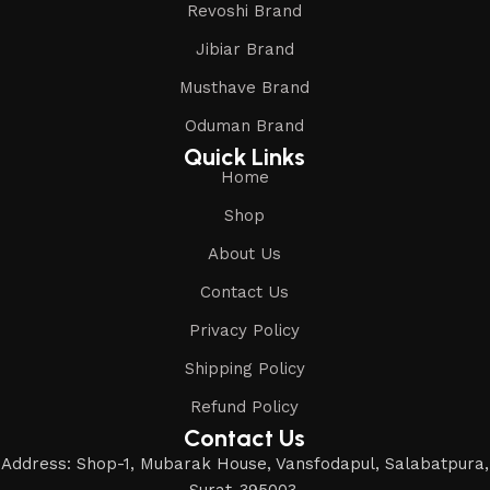
Revoshi Brand
Jibiar Brand
Musthave Brand
Oduman Brand
Quick Links
Home
Shop
About Us
Contact Us
Privacy Policy
Shipping Policy
Refund Policy
Contact Us
Address: Shop-1, Mubarak House, Vansfodapul, Salabatpura,