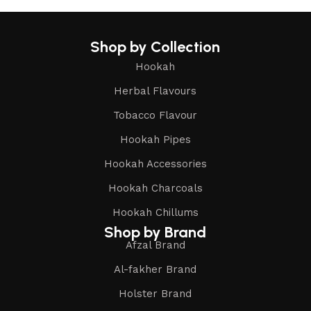
Shop by Collection
Hookah
Herbal Flavours
Tobacco Flavour
Hookah Pipes
Hookah Accessories
Hookah Charcoals
Hookah Chillums
Shop by Brand
Afzal Brand
Al-fakher Brand
Holster Brand