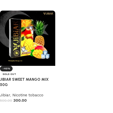
Read more
Read more
-40%
SOLD OUT
JIBIAR SWEET MANGO MIX
50G
Jibiar
,
Nicotine tobacco
300.00
500.00
Read more