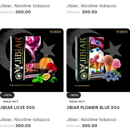
Jibiar
,
Nicotine tobacco
Jibiar
,
Nicotine tobacco
300.00
300.00
500.00
500.00
Read more
Read more
-40%
-40%
SOLD OUT
SOLD OUT
JIBIAR LOVE 50G
JIBIAR PLOMBIR BLUE 50G
Jibiar
,
Nicotine tobacco
Jibiar
,
Nicotine tobacco
300.00
300.00
500.00
500.00