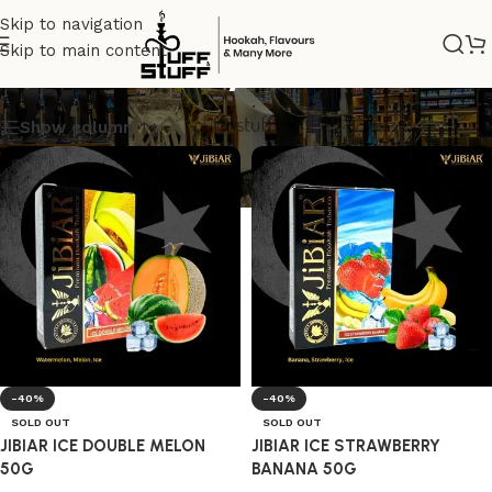
Skip to navigation
Skip to main content
madeinturkey
Show column
-40%
-40%
SOLD OUT
SOLD OUT
JIBIAR ICE DOUBLE MELON
JIBIAR ICE STRAWBERRY
50G
BANANA 50G