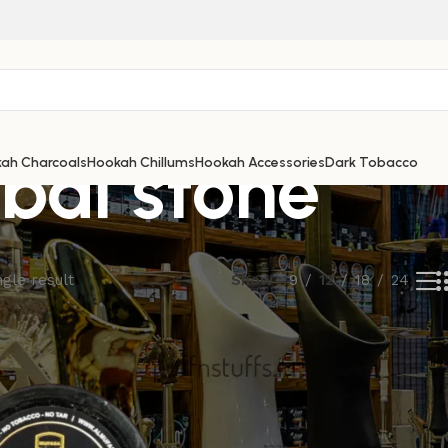
bal stone
ah Charcoals
Hookah Chillums
Hookah Accessories
Dark Tobacco
gle result
Show
9
12
18
24