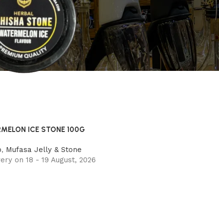
MELON ICE STONE 100G
o
,
Mufasa Jelly & Stone
ery on 18 - 19 August, 2026