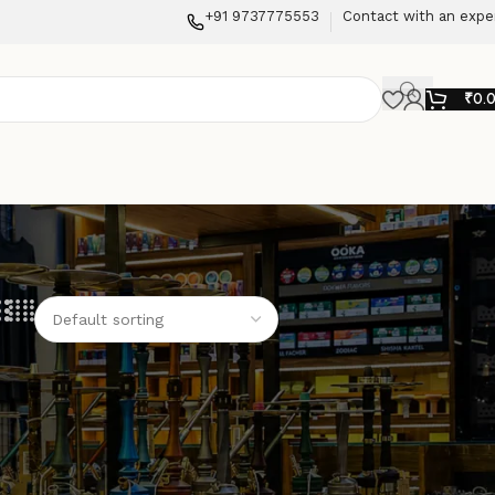
+91 9737775553
Contact with an expe
₹
0.