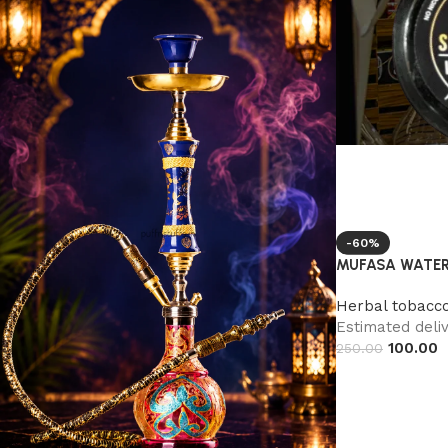
-60%
MUFASA WATER
Herbal tobacc
Estimated deliv
100.00
250.00