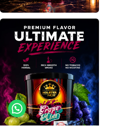
Premium Hookahs
Shop Now