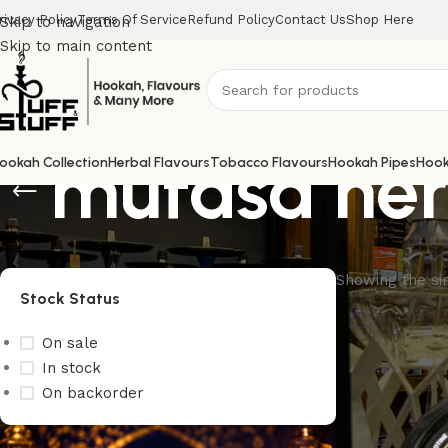
rivacy Policy
Terms Of Service
Refund Policy
Contact Us
Shop Here
Skip to navigation
Skip to main content
mufasa her
ookah Collection
Herbal Flavours
Tobacco Flavours
Hookah Pipes
Hook
Showing the sin
Stock Status
On sale
In stock
On backorder