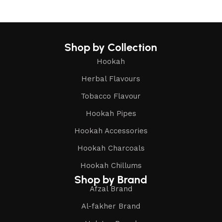
Shop by Collection
Hookah
Herbal Flavours
Tobacco Flavour
Hookah Pipes
Hookah Accessories
Hookah Charcoals
Hookah Chillums
Shop by Brand
Afzal Brand
Al-fakher Brand