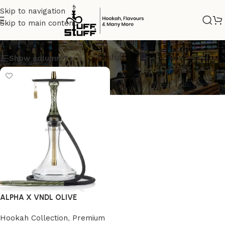
Skip to navigation
Skip to main content
PREMIUM SHISHA
Show column
ALPHA X VNDL OLIVE
Hookah Collection
,
Premium