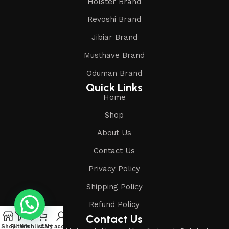
Holster Brand
Revoshi Brand
Jibiar Brand
Musthave Brand
Oduman Brand
Quick Links
Home
Shop
About Us
Contact Us
Privacy Policy
Shipping Policy
Refund Policy
Contact Us
Shop
Filters
Wishlist
Cart
My account