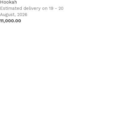
Hookah
Estimated delivery on 19 - 20
August, 2026
11,000.00
Add to cart