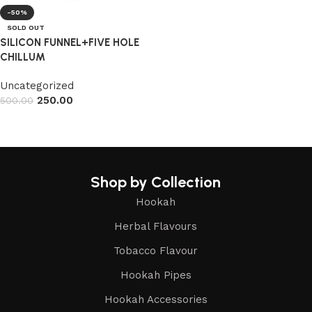
-50%
SOLD OUT
SILICON FUNNEL+FIVE HOLE
CHILLUM
Uncategorized
250.00
500.00
Read more
Shop by Collection
Hookah
Herbal Flavours
Tobacco Flavour
Hookah Pipes
Hookah Accessories