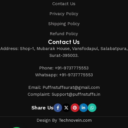
Contact Us
Privacy Policy
Shipping Policy
Refund Policy
Contact Us
Address: Shop-1, Mubarak House, Vansfodapul, Salabatpura,
Surat-395003.
Phone: +91-9737775553
Whatsapp: +91-9737775553
Email: Puffnstuffsurat@gmail.com
Complaint: Support@puffnstuffs.in
Share Us
Design By
Technovein.com