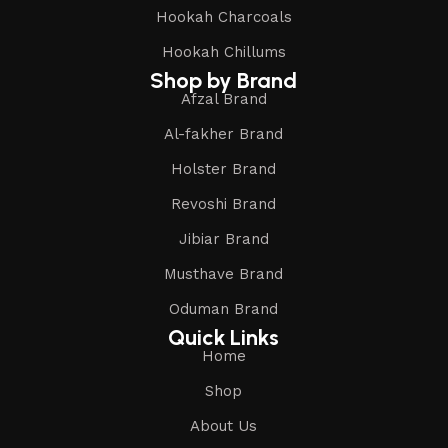
Hookah Charcoals
Hookah Chillums
Shop by Brand
Afzal Brand
Al-fakher Brand
Holster Brand
Revoshi Brand
Jibiar Brand
Musthave Brand
Oduman Brand
Quick Links
Home
Shop
About Us