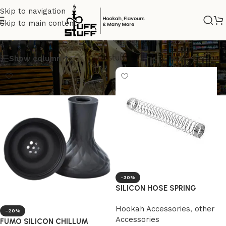
Skip to navigation
Skip to main content
silicon
Show column
-30%
SILICON HOSE SPRING
Hookah Accessories
,
other
-20%
Accessories
FUMO SILICON CHILLUM