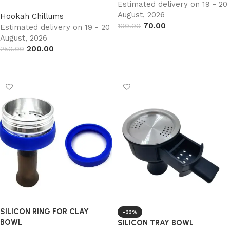
Estimated delivery on 19 - 20
August, 2026
Hookah Chillums
70.00
100.00
Estimated delivery on 19 - 20
August, 2026
Add to cart
200.00
250.00
Add to cart
SILICON RING FOR CLAY
-33%
BOWL
SILICON TRAY BOWL