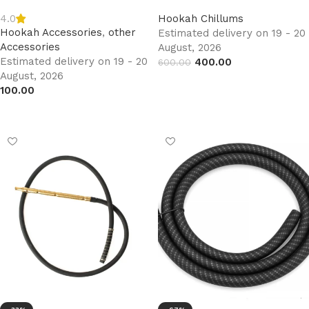
4.0
Hookah Chillums
Hookah Accessories
,
other
Estimated delivery on 19 - 20
Accessories
August, 2026
Estimated delivery on 19 - 20
400.00
600.00
August, 2026
Add to cart
100.00
Add to cart