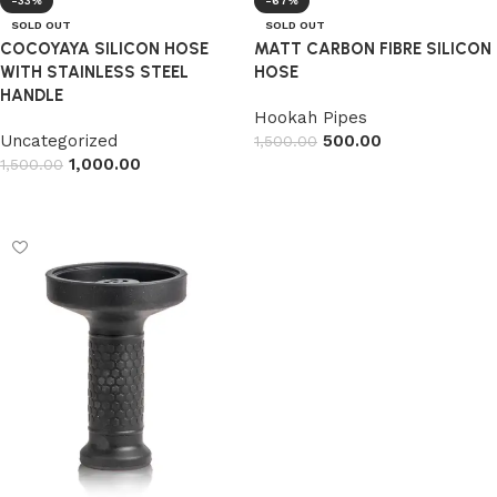
-33%
-67%
SOLD OUT
SOLD OUT
COCOYAYA SILICON HOSE
MATT CARBON FIBRE SILICON
WITH STAINLESS STEEL
HOSE
HANDLE
Hookah Pipes
Uncategorized
500.00
1,500.00
1,000.00
1,500.00
Read more
Read more