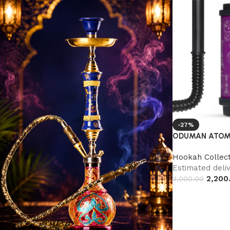
-27%
ODUMAN ATOM
Hookah Collect
Estimated deliv
2,200
3,000.00