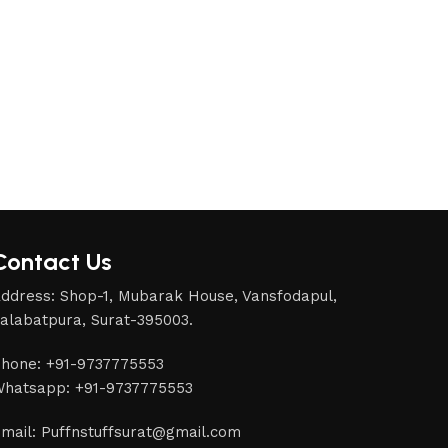
Contact Us
ddress: Shop-1, Mubarak House, Vansfodapul,
alabatpura, Surat-395003.
hone: +91-9737775553
hatsapp: +91-9737775553
mail: Puffnstuffsurat@gmail.com