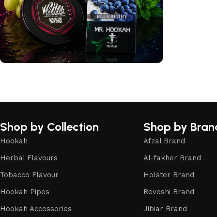
International Flavours
Shop Now
Shop by Collection
Shop by Bran
Hookah
Afzal Brand
Herbal Flavours
Al-fakher Brand
Tobacco Flavour
Holster Brand
Hookah Pipes
Revoshi Brand
Hookah Accessories
Jibiar Brand