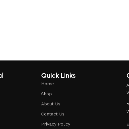
d
Quick Links
Home
A
S
Shop
About Us
P
W
Contact Us
Privacy Policy
E