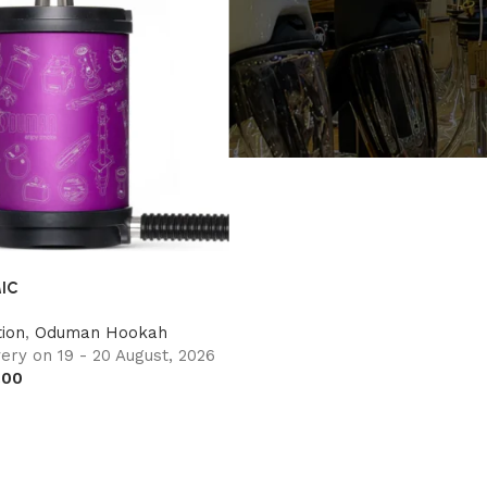
IC
ion
,
Oduman Hookah
ery on 19 - 20 August, 2026
.00