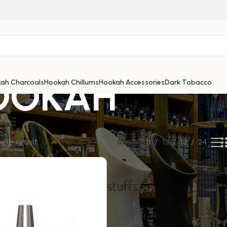
OOKAH
ah Charcoals
Hookah Chillums
Hookah Accessories
Dark Tobacco
gle result
Show
9
12
18
24