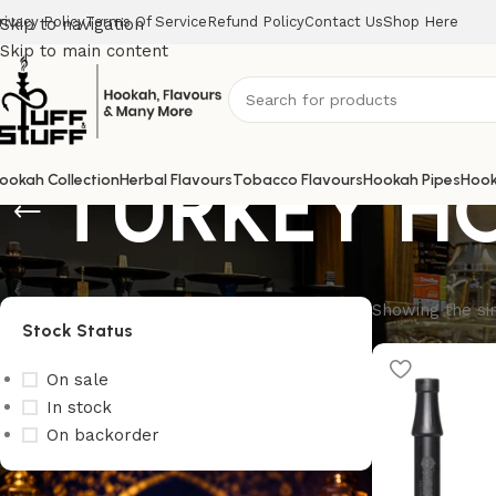
rivacy Policy
Terms Of Service
Refund Policy
Contact Us
Shop Here
Skip to navigation
Skip to main content
TURKEY H
ookah Collection
Herbal Flavours
Tobacco Flavours
Hookah Pipes
Hook
Showing the sin
Stock Status
On sale
In stock
On backorder