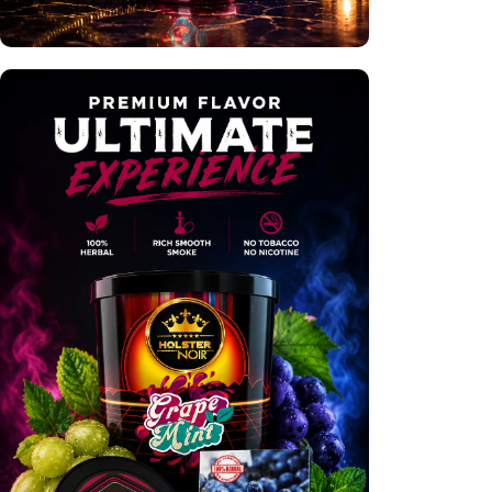
Premium Hookahs
Shop Now