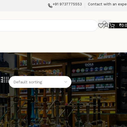
+91 9737775553
Contact with an expe
₹
0.