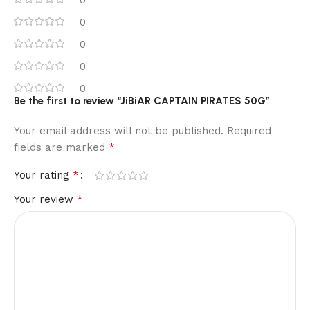
0
0
0
0
0
Be the first to review “JiBiAR CAPTAIN PIRATES 50G”
Your email address will not be published.
Required
*
fields are marked
*
Your rating
*
Your review