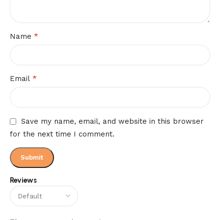
*
Name
*
Email
Save my name, email, and website in this browser
for the next time I comment.
Reviews