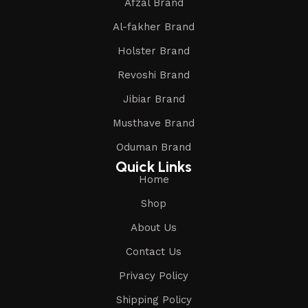
Afzal Brand
Al-fakher Brand
Holster Brand
Revoshi Brand
Jibiar Brand
Musthave Brand
Oduman Brand
Quick Links
Home
Shop
About Us
Contact Us
Privacy Policy
Shipping Policy