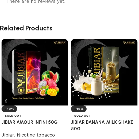
There are no reviews yet.
Related Products
-40%
-40%
SOLD OUT
SOLD OUT
JIBIAR AMOUR INFINI 50G
JIBIAR BANANA MILK SHAKE
50G
Jibiar
,
Nicotine tobacco