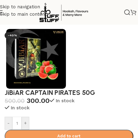
Skip to navigation
Skip to main content
Home
/
Jibiar
-40%
JiBiAR CAPTAIN PIRATES 50G
300.00
500.00
In stock
In stock
-
+
Add to cart