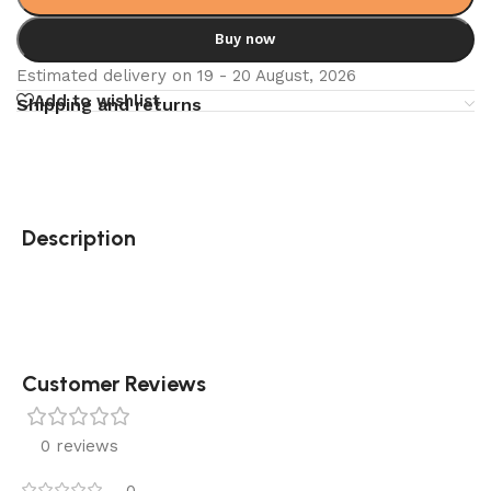
Buy now
Estimated delivery on 19 - 20 August, 2026
Add to wishlist
Shipping and returns
Description
Customer Reviews
0 reviews