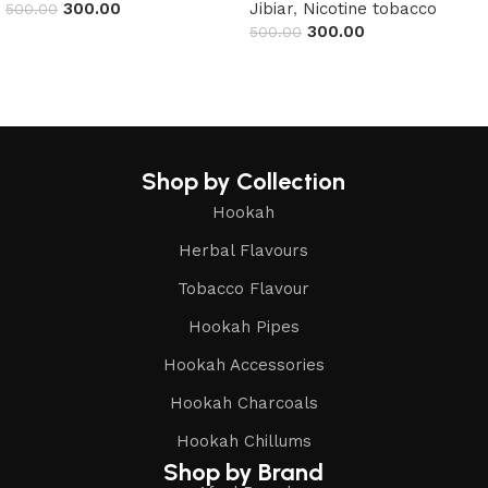
300.00
Jibiar
,
Nicotine tobacco
500.00
300.00
500.00
Read more
Read more
Shop by Collection
Hookah
Herbal Flavours
Tobacco Flavour
Hookah Pipes
Hookah Accessories
Hookah Charcoals
Hookah Chillums
Shop by Brand