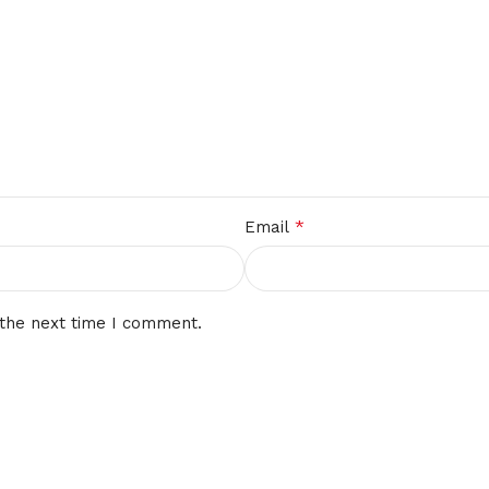
*
Email
 the next time I comment.