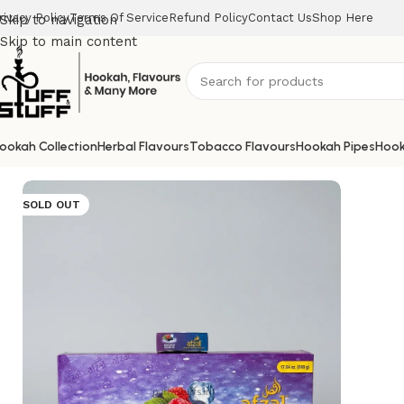
rivacy Policy
Terms Of Service
Refund Policy
Contact Us
Shop Here
Skip to navigation
Skip to main content
ookah Collection
Herbal Flavours
Tobacco Flavours
Hookah Pipes
Hook
Home
/
Afzal
/
AFZAL BLUE RASP GRAPE ICE 50G
SOLD OUT