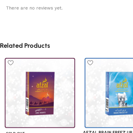
There are no reviews yet.
Related Products
AFZAL BRAIN FREEZ UP