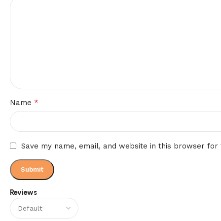
*
Name
Save my name, email, and website in this browser for
Reviews