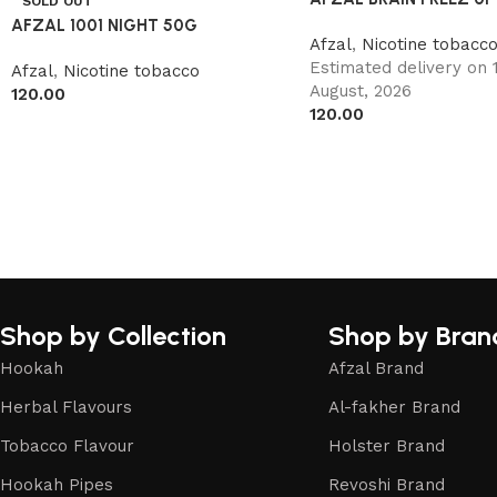
SOLD OUT
AFZAL 1001 NIGHT 50G
Afzal
,
Nicotine tobacc
Estimated delivery on 1
Afzal
,
Nicotine tobacco
August, 2026
120.00
120.00
Shop by Collection
Shop by Bran
Hookah
Afzal Brand
Herbal Flavours
Al-fakher Brand
Tobacco Flavour
Holster Brand
Hookah Pipes
Revoshi Brand