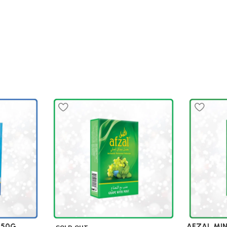
 50G
AFZAL MI