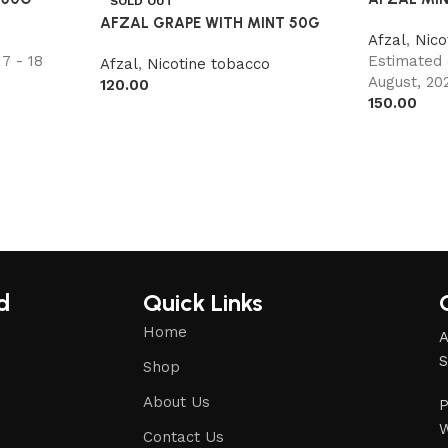
SOLD OUT
AFZAL GRAPE WITH MINT 50G
o
Afzal
,
Nico
7 - 18
Estimated 
Afzal
,
Nicotine tobacco
August, 20
120.00
150.00
d
Quick Links
Home
A
S
Shop
About Us
P
W
Contact Us