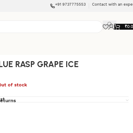
+91 9737775553
Contact with an expe
₹
0.
LUE RASP GRAPE ICE
Out of stock
ist
returns