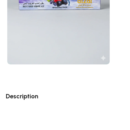
Description