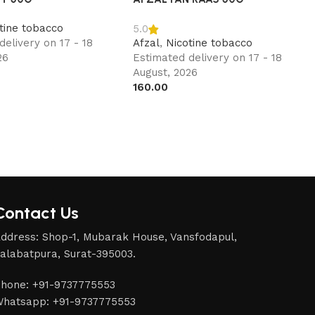
tine tobacco
5.0
delivery on 17 - 18
Afzal
,
Nicotine tobacco
26
Estimated delivery on 17 - 18
August, 2026
160.00
Contact Us
ddress: Shop-1, Mubarak House, Vansfodapul,
alabatpura, Surat-395003.
hone: +91-9737775553
hatsapp: +91-9737775553