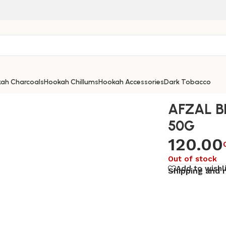
ah Charcoals
Hookah Chillums
Hookah Accessories
Dark Tobacco
AFZAL B
50G
120.00
Out of stock
Add to wishl
Shipping and 