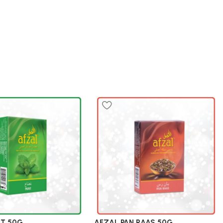
NT 50G
AFZAL PAN RAAS 50G