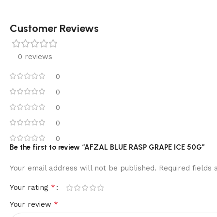
Customer Reviews
0 reviews
0
0
0
0
0
Be the first to review “AFZAL BLUE RASP GRAPE ICE 50G”
Your email address will not be published.
Required fields
*
Your rating
*
Your review