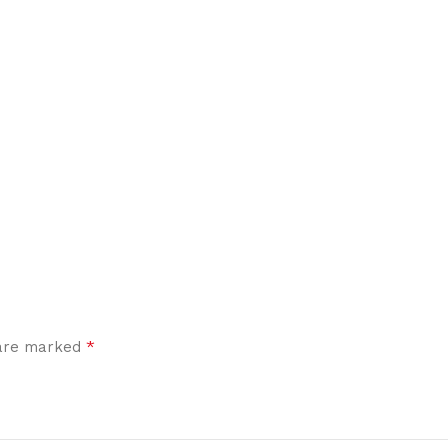
*
 are marked