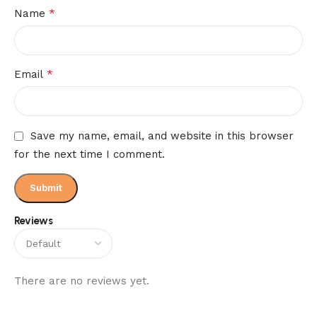
*
Name
*
Email
Save my name, email, and website in this browser
for the next time I comment.
Reviews
There are no reviews yet.