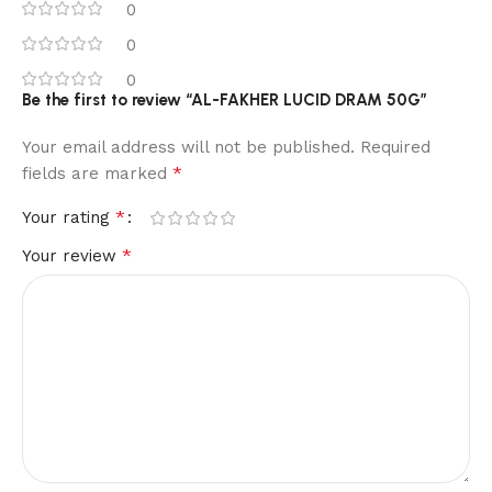
0
0
0
Be the first to review “AL-FAKHER LUCID DRAM 50G”
Your email address will not be published.
Required
*
fields are marked
*
Your rating
*
Your review