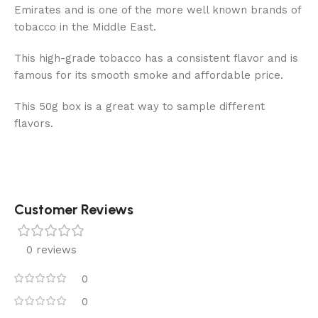
Emirates and is one of the more well known brands of
tobacco in the Middle East.
This high-grade tobacco has a consistent flavor and is
famous for its smooth smoke and affordable price.
This 50g box is a great way to sample different
flavors.
Customer Reviews
0 reviews
0
0