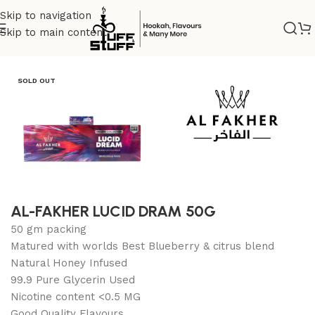
Skip to navigation
Skip to main content
Home
/
Uncategorized
SOLD OUT
AL-FAKHER LUCID DRAM 50G
50 gm packing
Matured with worlds Best Blueberry & citrus blend
Natural Honey Infused
99.9 Pure Glycerin Used
Nicotine content <0.5 MG
Good Quality Flavours