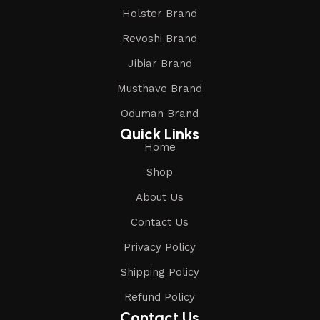
Holster Brand
Revoshi Brand
Jibiar Brand
Musthave Brand
Oduman Brand
Quick Links
Home
Shop
About Us
Contact Us
Privacy Policy
Shipping Policy
Refund Policy
Contact Us