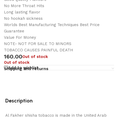
No More Throat Hits
Long lasting flavor
No hookah sickness
Worlds Best Manufacturing Techniques Best Price
Guarantee
Value For Money
NOTE- NOT FOR SALE TO MINORS
TOBACCO CAUSES PAINFUL DEATH
160.00
Out of stock
Out of stock
Add to wishlist
Shipping and returns
Description
Al Fakher shisha tobacco is made in the United Arab