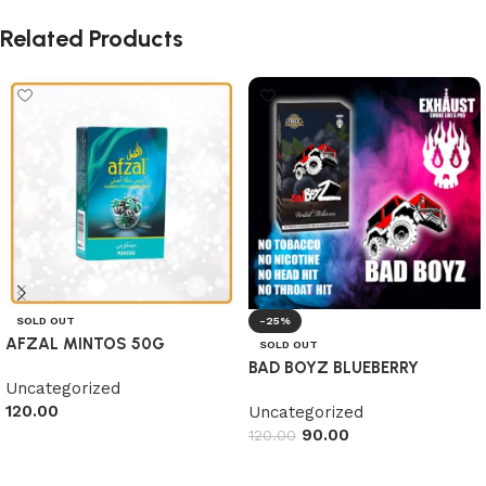
Related Products
SOLD OUT
-25%
AFZAL MINTOS 50G
SOLD OUT
BAD BOYZ BLUEBERRY
Uncategorized
120.00
Uncategorized
90.00
120.00
Read more
Read more