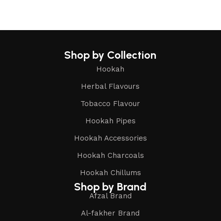
Shop by Collection
Hookah
Herbal Flavours
Tobacco Flavour
Hookah Pipes
Hookah Accessories
Hookah Charcoals
Hookah Chillums
Shop by Brand
Afzal Brand
Al-fakher Brand