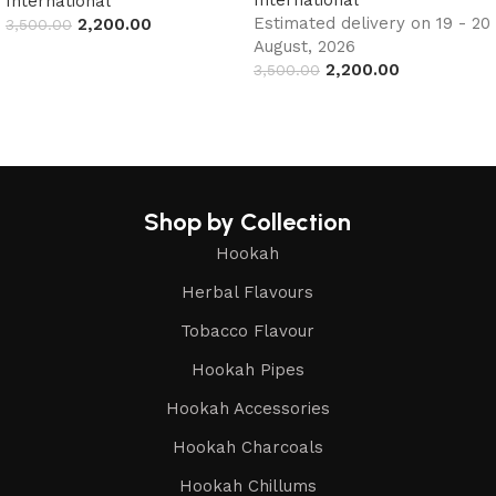
International
Estimated delivery on 19 - 20
2,200.00
3,500.00
August, 2026
Read more
2,200.00
3,500.00
Add to cart
Shop by Collection
Hookah
Herbal Flavours
Tobacco Flavour
Hookah Pipes
Hookah Accessories
Hookah Charcoals
Hookah Chillums