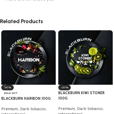
Related Products
-37%
-37%
BLACKBURN KIWI STONER
SOLD OUT
100G
BLACKBURN HARIBON 100G
Premium
,
Dark tobacco
,
Premium
,
Dark tobacco
,
International