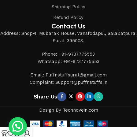
Shipping Policy
Refund Policy
Contact Us
Address: Shop-1, Mubarak House, Vansfodapul, Salabatpura,
Surat-395003.
Phone: +91-9737775553
Whatsapp: +91-9737775553
Email: Puffnstuffsurat@gmail.com
Complaint: Support@puffnstuffs.in
Share Us
Design By
Technovein.com