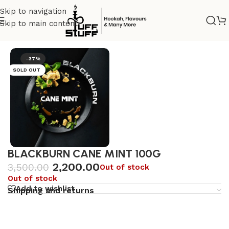
Skip to navigation
Skip to main content
Home
/
Premium
/
Dark tobacco
-37%
SOLD OUT
BLACKBURN CANE MINT 100G
2,200.00
3,500.00
Out of stock
Out of stock
Add to wishlist
Shipping and returns