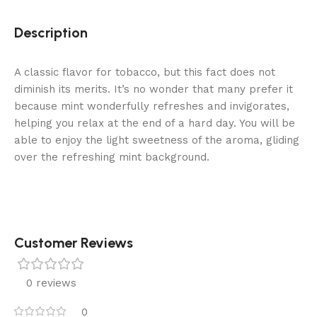
Description
A classic flavor for tobacco, but this fact does not
diminish its merits. It’s no wonder that many prefer it
because mint wonderfully refreshes and invigorates,
helping you relax at the end of a hard day. You will be
able to enjoy the light sweetness of the aroma, gliding
over the refreshing mint background.
Customer Reviews
0 reviews
0