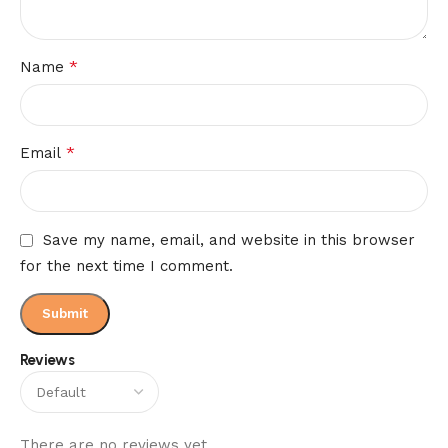
*
Name
*
Email
Save my name, email, and website in this browser
for the next time I comment.
Reviews
There are no reviews yet.