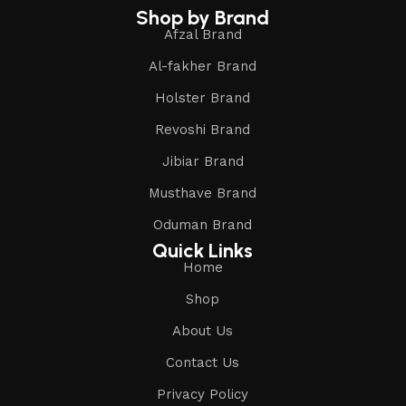
Shop by Brand
Afzal Brand
Al-fakher Brand
Holster Brand
Revoshi Brand
Jibiar Brand
Musthave Brand
Oduman Brand
Quick Links
Home
Shop
About Us
Contact Us
Privacy Policy