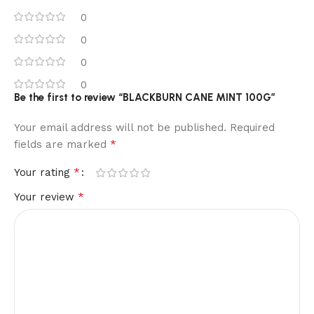
0
0
0
0
Be the first to review “BLACKBURN CANE MINT 100G”
Your email address will not be published.
Required
*
fields are marked
*
Your rating
*
Your review