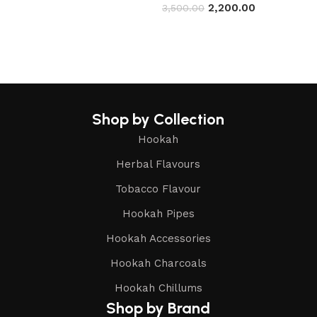
2,200.00
3,500.00
Read more
Read more
Shop by Collection
Hookah
Herbal Flavours
Tobacco Flavour
Hookah Pipes
Hookah Accessories
Hookah Charcoals
Hookah Chillums
Shop by Brand