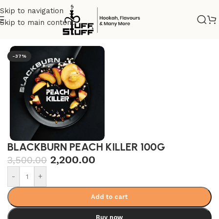
Skip to navigation
Skip to main content
Home
/
Premium
/
Dark tobacco
-37%
BLACKBURN PEACH KILLER 100G
2,200.00
3,500.00
-
+
Add to cart
Buy now