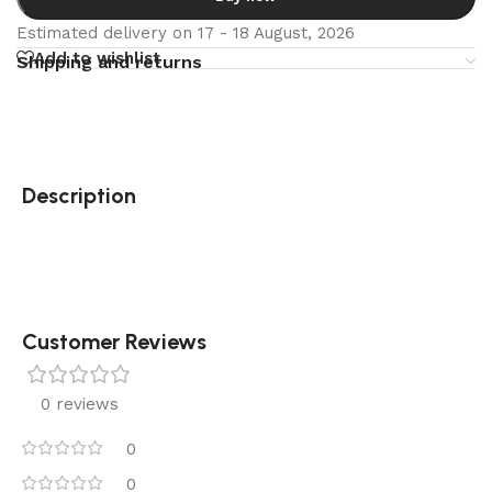
Estimated delivery on 17 - 18 August, 2026
Add to wishlist
Shipping and returns
Description
Customer Reviews
0 reviews
0
0