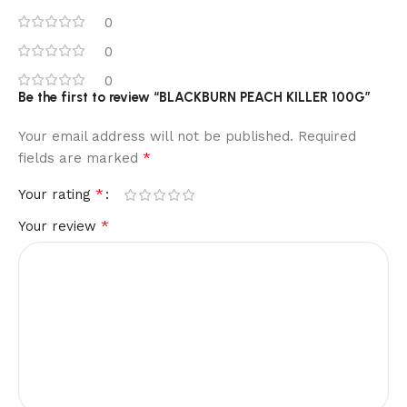
0
0
0
Be the first to review “BLACKBURN PEACH KILLER 100G”
Your email address will not be published.
Required
*
fields are marked
*
Your rating
*
Your review