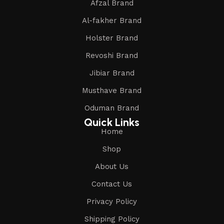
Afzal Brand
Al-fakher Brand
Holster Brand
Revoshi Brand
Jibiar Brand
Musthave Brand
Oduman Brand
Quick Links
Home
Shop
About Us
Contact Us
Privacy Policy
Shipping Policy