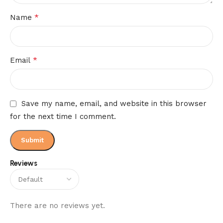
*
Name
*
Email
Save my name, email, and website in this browser
for the next time I comment.
Reviews
There are no reviews yet.