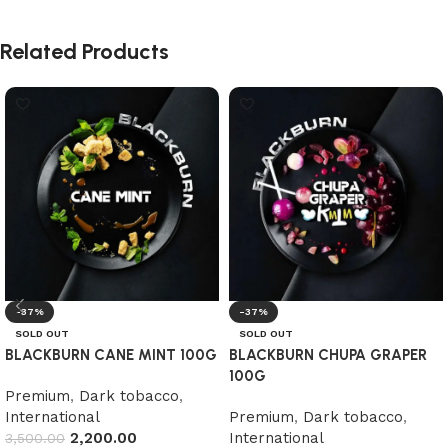
Related Products
-37%
-37%
SOLD OUT
SOLD OUT
BLACKBURN CANE MINT 100G
BLACKBURN CHUPA GRAPER
100G
Premium
,
Dark tobacco
,
International
Premium
,
Dark tobacco
,
2,200.00
International
3,500.00