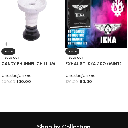
-50%
-25%
SOLD OUT
SOLD OUT
CANDY PHUNNEL CHILLUM
EXHAUST IKKA 50G (MINT)
Uncategorized
Uncategorized
100.00
90.00
200.00
120.00
Read more
Read more
Shop by Collection