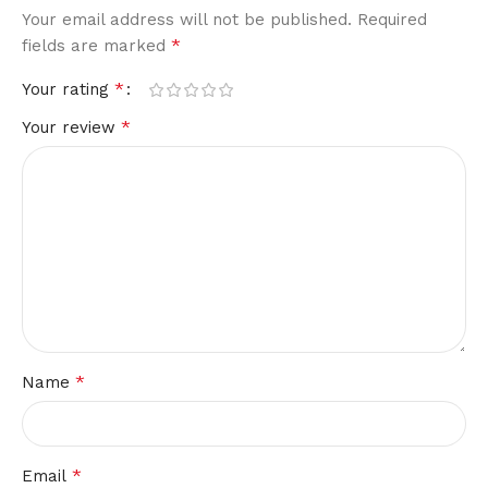
Your email address will not be published.
Required
*
fields are marked
*
Your rating
*
Your review
*
Name
*
Email