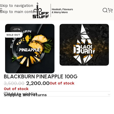
Skip to navigation
Skip to main content
Home
/
Uncategorized
-37%
SOLD OUT
BLACKBURN PINEAPPLE 100G
2,200.00
3,500.00
Out of stock
Out of stock
Add to wishlist
Shipping and returns