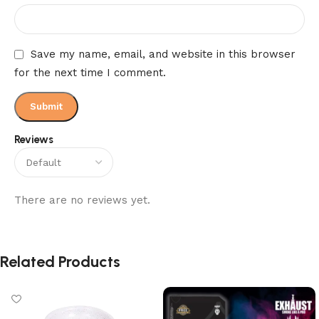
Save my name, email, and website in this browser
for the next time I comment.
Reviews
There are no reviews yet.
Related Products