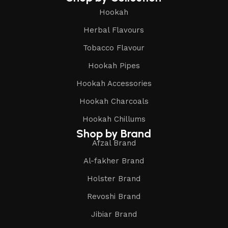
Hookah
Herbal Flavours
Tobacco Flavour
Hookah Pipes
Hookah Accessories
Hookah Charcoals
Hookah Chillums
Shop by Brand
Afzal Brand
Al-fakher Brand
Holster Brand
Revoshi Brand
Jibiar Brand