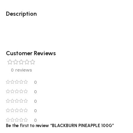
Description
Customer Reviews
0 reviews
0
0
0
0
0
Be the first to review “BLACKBURN PINEAPPLE 100G”