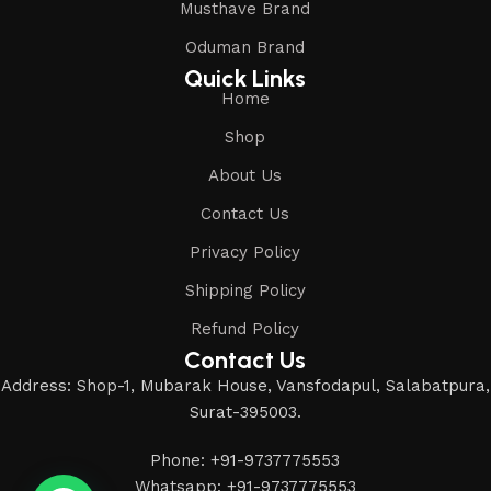
Musthave Brand
Oduman Brand
Quick Links
Home
Shop
About Us
Contact Us
Privacy Policy
Shipping Policy
Refund Policy
Contact Us
Address: Shop-1, Mubarak House, Vansfodapul, Salabatpura,
Surat-395003.
Phone: +91-9737775553
Whatsapp: +91-9737775553