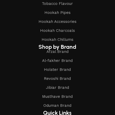
Tobacco Flavour
Hookah Pipes
Hookah Accessories
Hookah Charcoals
Hookah Chillums
Shop by Brand
Afzal Brand
Al-fakher Brand
Holster Brand
Revoshi Brand
Jibiar Brand
Musthave Brand
Oduman Brand
Quick Links