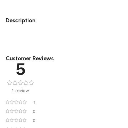
Description
Customer Reviews
5
1 review
1
0
0