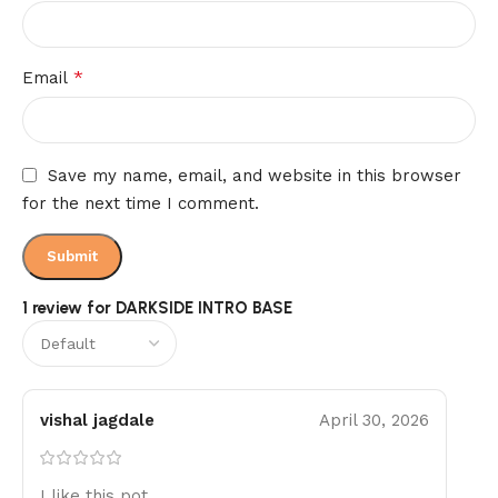
*
Email
Save my name, email, and website in this browser
for the next time I comment.
1 review for
DARKSIDE INTRO BASE
vishal jagdale
April 30, 2026
I like this pot