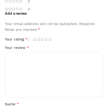
0
0
Add a review
Your email address will not be published.
Required
*
fields are marked
*
Your rating
*
Your review
*
Name