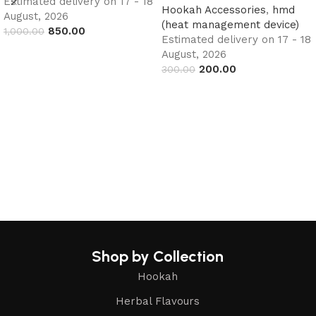
Estimated delivery on 17 - 18
Hookah Accessories
,
hmd
August, 2026
(heat management device)
850.00
1,000.00
Estimated delivery on 17 - 18
Add to cart
August, 2026
200.00
300.00
Add to cart
Shop by Collection
Hookah
Herbal Flavours