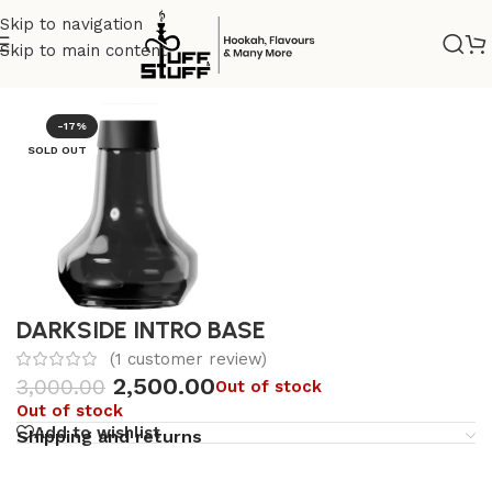
Skip to navigation
Skip to main content
Home
/
Hookah Accessories
/
glass base
-17%
SOLD OUT
DARKSIDE INTRO BASE
(
1
customer review)
2,500.00
3,000.00
Out of stock
Out of stock
Add to wishlist
Shipping and returns