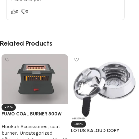
0
0
Related Products
-15%
FUMO COAL BURNER 500W
-33%
Hookah Accessories
,
coal
LOTUS KALOUD COPY
burner
,
Uncategorized