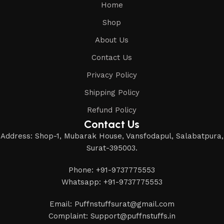
Home
Shop
About Us
Contact Us
Privacy Policy
Shipping Policy
Refund Policy
Contact Us
Address: Shop-1, Mubarak House, Vansfodapul, Salabatpura,
Surat-395003.
Phone: +91-9737775553
Whatsapp: +91-9737775553
Email: Puffnstuffsurat@gmail.com
Complaint: Support@puffnstuffs.in