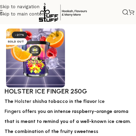
Skip to navigation
Skip to main content
Home
/
Nicotine tobacco
/
Holster
-27%
SOLD OUT
HOLSTER ICE FINGER 250G
The
Holster
shisha tobacco in the flavor
Ice
Fingers
offers you an intense raspberry-orange aroma
that is meant to remind you of a well-known ice cream.
The combination of the fruity sweetness