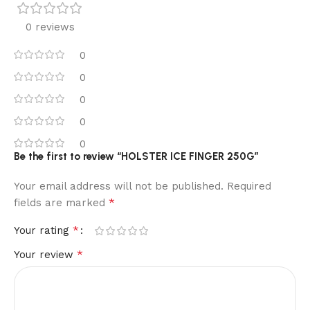
0 reviews
0
0
0
0
0
Be the first to review “HOLSTER ICE FINGER 250G”
Your email address will not be published.
Required
*
fields are marked
*
Your rating
*
Your review