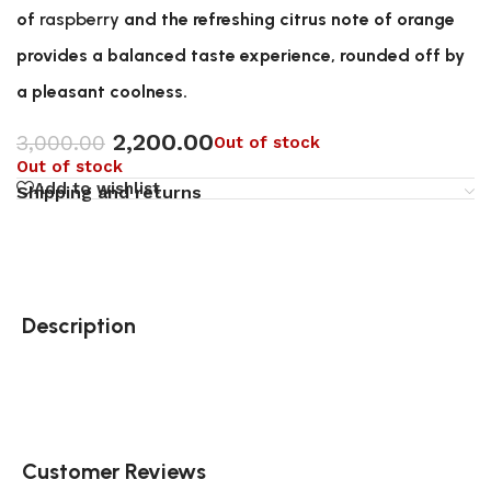
of
raspberry
and the refreshing citrus note of orange
provides a balanced taste experience, rounded off by
a pleasant coolness.
2,200.00
3,000.00
Out of stock
Out of stock
Add to wishlist
Shipping and returns
Description
Customer Reviews