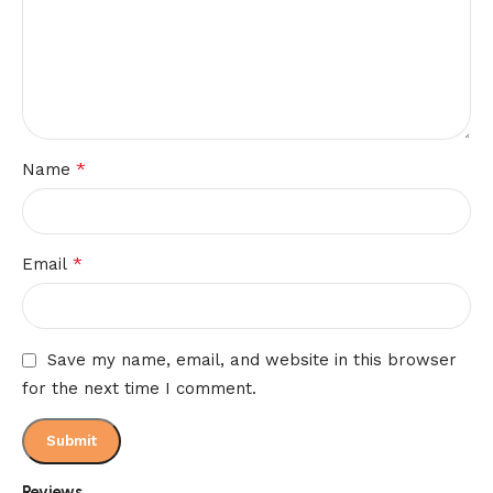
*
Name
*
Email
Save my name, email, and website in this browser
for the next time I comment.
Reviews