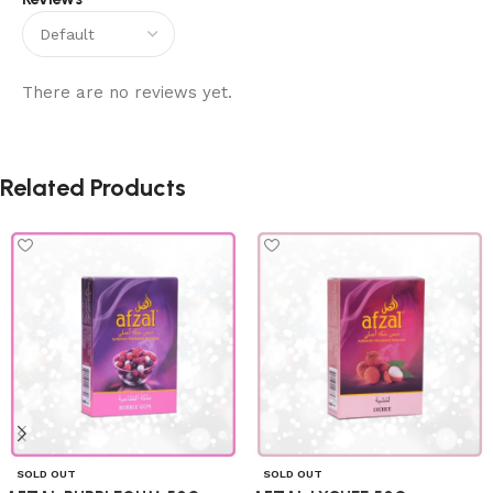
There are no reviews yet.
Related Products
SOLD OUT
SOLD OUT