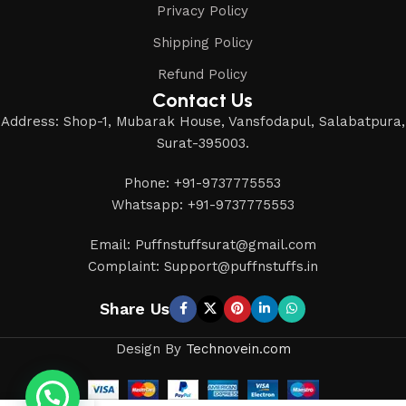
Privacy Policy
Shipping Policy
Refund Policy
Contact Us
Address: Shop-1, Mubarak House, Vansfodapul, Salabatpura,
Surat-395003.
Phone: +91-9737775553
Whatsapp: +91-9737775553
Email: Puffnstuffsurat@gmail.com
Complaint: Support@puffnstuffs.in
Share Us
Design By
Technovein.com