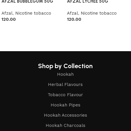
AFZAL BUBBLEGUM 50G
AFZAL LYCHEE 50G
Afzal
,
Nicotine tobacco
Afzal
,
Nicotine tobacco
120.00
120.00
Read more
Read more
Shop by Collection
Hookah
Herbal Flavours
Tobacco Flavour
Hookah Pipes
Hookah Accessories
Hookah Charcoals