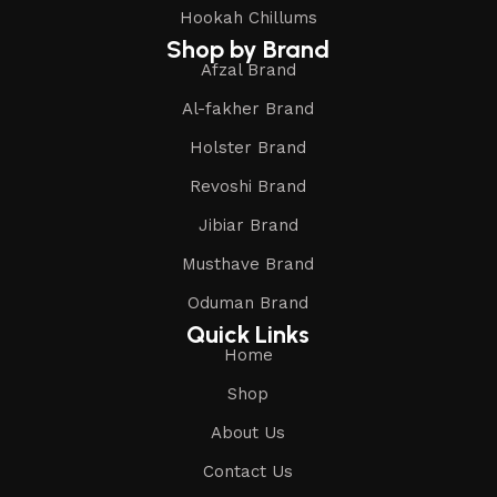
Hookah Chillums
Shop by Brand
Afzal Brand
Al-fakher Brand
Holster Brand
Revoshi Brand
Jibiar Brand
Musthave Brand
Oduman Brand
Quick Links
Home
Shop
About Us
Contact Us