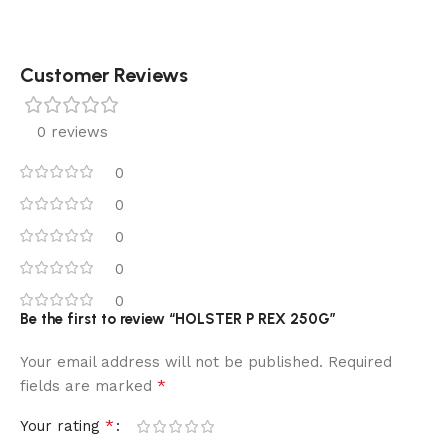
Customer Reviews
0 reviews
0
0
0
0
0
Be the first to review “HOLSTER P REX 250G”
Your email address will not be published.
Required
*
fields are marked
*
Your rating