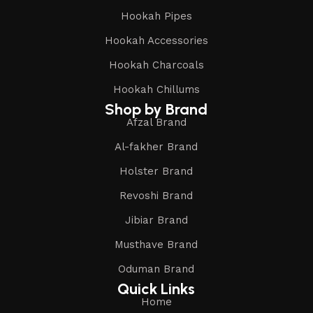
Hookah Pipes
Hookah Accessories
Hookah Charcoals
Hookah Chillums
Shop by Brand
Afzal Brand
Al-fakher Brand
Holster Brand
Revoshi Brand
Jibiar Brand
Musthave Brand
Oduman Brand
Quick Links
Home