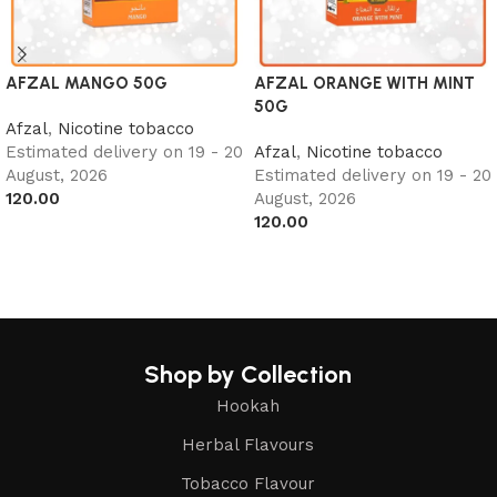
AFZAL MANGO 50G
AFZAL ORANGE WITH MINT
50G
Afzal
,
Nicotine tobacco
Estimated delivery on 19 - 20
Afzal
,
Nicotine tobacco
August, 2026
Estimated delivery on 19 - 20
120.00
August, 2026
120.00
Add to cart
Add to cart
Shop by Collection
Hookah
Herbal Flavours
Tobacco Flavour