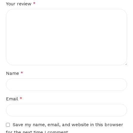
*
Your review
*
Name
*
Email
Save my name, email, and website in this browser
for the next time I comment.