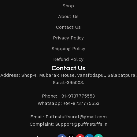
Shop
About Us
Contact Us
Privacy Policy
Shipping Policy
Refund Policy
Contact Us
Address: Shop-1, Mubarak House, Vansfodapul, Salabatpura,
Surat-395003.
Phone: +91-9737775553
Whatsapp: +91-9737775553
Email: Puffnstuffsurat@gmail.com
Complaint: Support@puffnstuffs.in