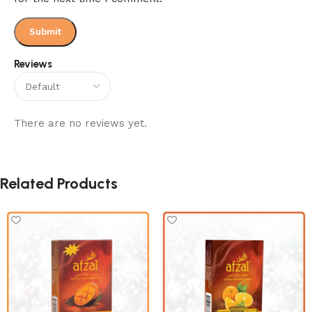
Reviews
There are no reviews yet.
Related Products