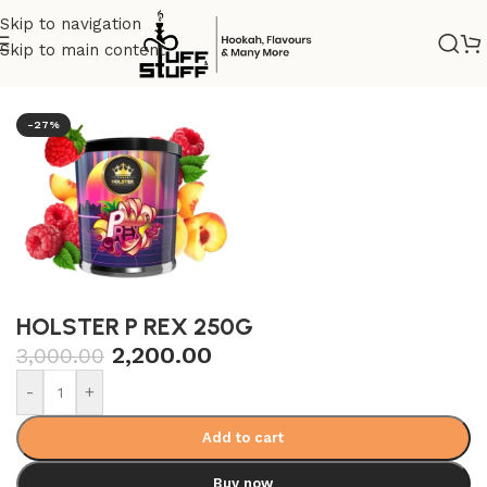
Skip to navigation
Skip to main content
Home
/
Nicotine tobacco
/
Holster
-27%
HOLSTER P REX 250G
2,200.00
3,000.00
-
+
Add to cart
Buy now