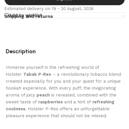
Estimated delivery on 19 - 20 August, 2026
Add to wishlist
Shipping and returns
Description
Immerse yourself in the refreshing world of
Holster
Tabak P-Rex
– a revolutionary tobacco blend
created especially for you and your quest for a unique
hookah experience. With every puff, the invigorating
aroma of juicy
peach
is revealed, combined with the
sweet taste of
raspberries
and a hint of
refreshing
coolness
. Holster P-Rex offers an unforgettable
pleasure experience that should not be missed.