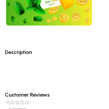
Description
Customer Reviews
0 reviews