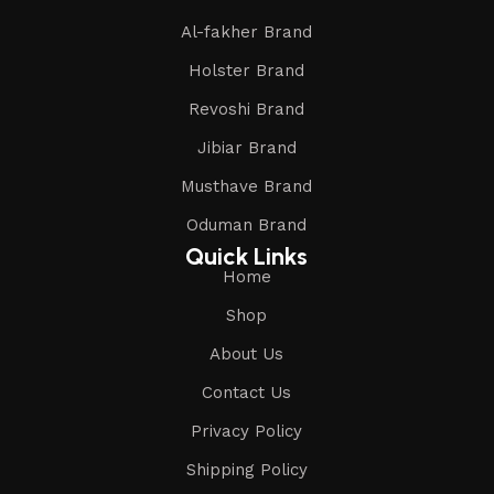
Al-fakher Brand
Holster Brand
Revoshi Brand
Jibiar Brand
Musthave Brand
Oduman Brand
Quick Links
Home
Shop
About Us
Contact Us
Privacy Policy
Shipping Policy