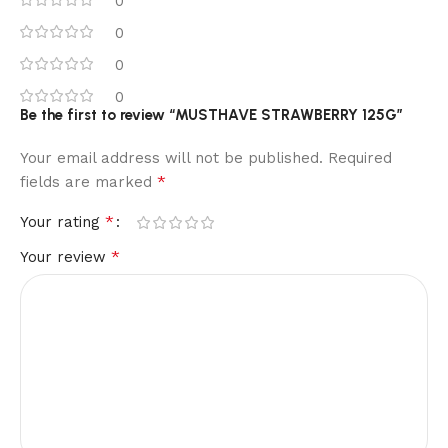
0
0
0
0
Be the first to review “MUSTHAVE STRAWBERRY 125G”
Your email address will not be published.
Required
*
fields are marked
*
Your rating
*
Your review