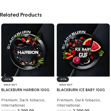
Related Products
-37%
-37%
SOLD OUT
SOLD OUT
BLACKBURN HARIBON 100G
BLACKBURN ICE BABY 100G
Premium
,
Dark tobacco
,
Premium
,
Dark tobacco
,
International
International
2,200.00
2,200.00
3,500.00
3,500.00