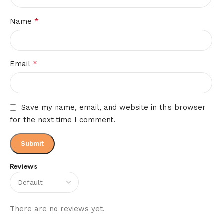
*
Name
*
Email
Save my name, email, and website in this browser
for the next time I comment.
Reviews
There are no reviews yet.