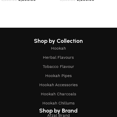
Read more
Read more
Shop by Collection
Hookah
Herbal Flavours
Tobacco Flavour
Hookah Pipes
Hookah Accessories
Hookah Charcoals
Hookah Chillums
Shop by Brand
Afzal Brand