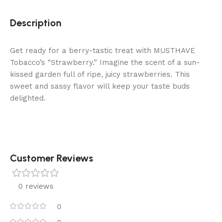
Description
Get ready for a berry-tastic treat with MUSTHAVE
Tobacco’s “Strawberry.” Imagine the scent of a sun-
kissed garden full of ripe, juicy strawberries. This
sweet and sassy flavor will keep your taste buds
delighted.
Customer Reviews
0 reviews
0