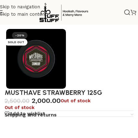
Skip to navigation
Skip to main content
Home
/
Premium
/
Dark tobacco
-20%
SOLD OUT
MUSTHAVE STRAWBERRY 125G
2,000.00
2,500.00
Out of stock
Out of stock
Add to wishlist
Shipping and returns