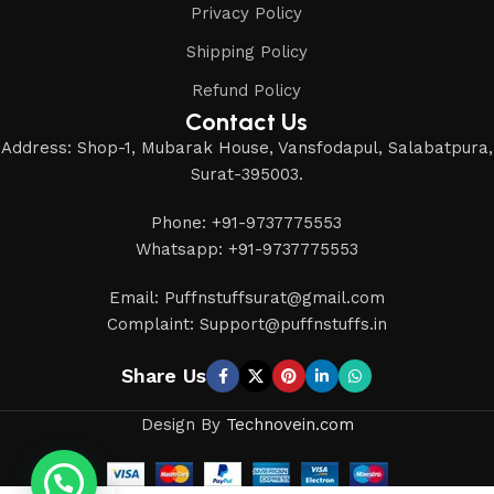
Privacy Policy
Shipping Policy
Refund Policy
Contact Us
Address: Shop-1, Mubarak House, Vansfodapul, Salabatpura,
Surat-395003.
Phone: +91-9737775553
Whatsapp: +91-9737775553
Email: Puffnstuffsurat@gmail.com
Complaint: Support@puffnstuffs.in
Share Us
Design By
Technovein.com