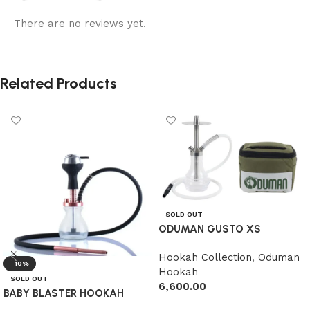
There are no reviews yet.
Related Products
SOLD OUT
ODUMAN GUSTO XS
Hookah Collection
,
Oduman
-10%
Hookah
SOLD OUT
6,600.00
BABY BLASTER HOOKAH
Read more