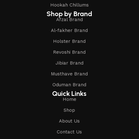
Hookah Chillums
Shop by Brand
Afzal Brand
Al-fakher Brand
Holster Brand
Revoshi Brand
Jibiar Brand
Musthave Brand
Oduman Brand
Quick Links
Home
Shop
About Us
Contact Us