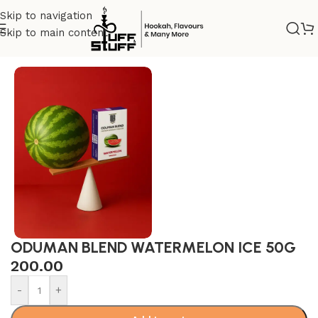
Skip to navigation
Skip to main content
Home
/
Oduman Blend
/
ODUMAN 50G
ODUMAN BLEND WATERMELON ICE 50G
200.00
-
+