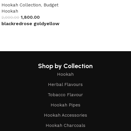
Hookah Collection
,
Budget
Hookah
1,800.00
2,000.00
black
red
rose gold
yellow
Select options
Shop by Collection
Hookah
Herbal Flavours
Tobacco Flavour
Hookah Pipes
Hookah Accessories
Hookah Charcoals