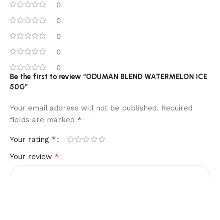
0
0
0
0
0
Be the first to review “ODUMAN BLEND WATERMELON ICE
50G”
Your email address will not be published.
Required
*
fields are marked
*
Your rating
*
Your review