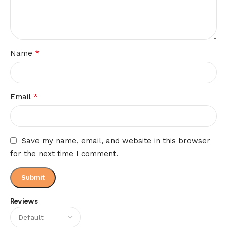
*
Name
*
Email
Save my name, email, and website in this browser
for the next time I comment.
Reviews