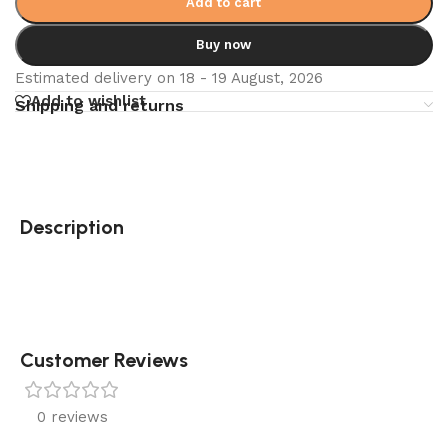
Add to cart
Buy now
Estimated delivery on 18 - 19 August, 2026
Add to wishlist
Shipping and returns
Description
Customer Reviews
0 reviews