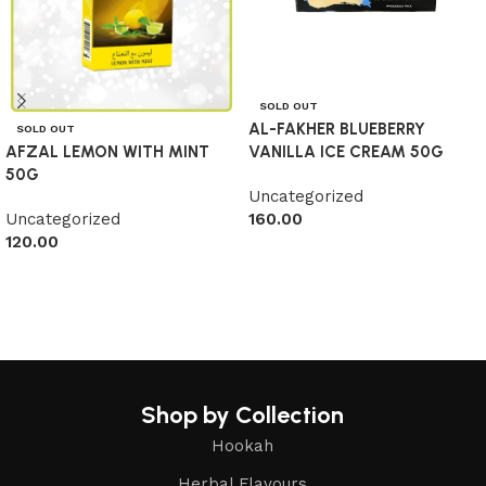
SOLD OUT
AL-FAKHER BLUEBERRY
SOLD OUT
AFZAL LEMON WITH MINT
VANILLA ICE CREAM 50G
50G
Uncategorized
Uncategorized
160.00
120.00
Read more
Read more
Shop by Collection
Hookah
Herbal Flavours