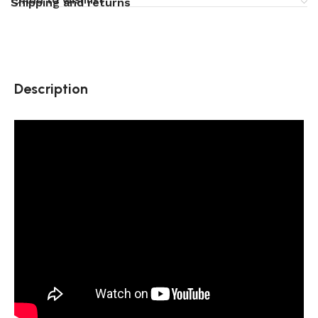
Shipping and returns
Description