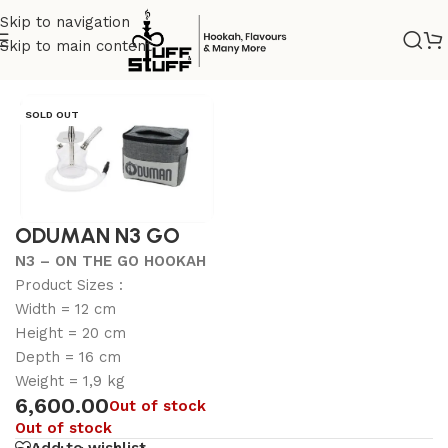
Skip to navigation
Skip to main content
Home
/
Uncategorized
SOLD OUT
ODUMAN N3 GO
N3 – ON THE GO HOOKAH
Product Sizes :
Width = 12 cm
Height = 20 cm
Depth = 16 cm
Weight = 1,9 kg
6,600.00
Out of stock
Out of stock
Add to wishlist