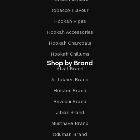
Tobacco Flavour
Hookah Pipes
Hookah Accessories
Hookah Charcoals
Hookah Chillums
Shop by Brand
Afzal Brand
Al-fakher Brand
Holster Brand
Revoshi Brand
Jibiar Brand
Musthave Brand
Oduman Brand