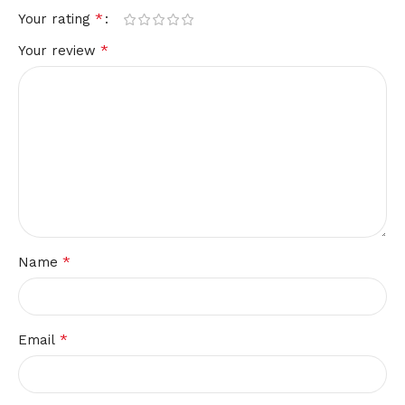
*
Your rating
*
Your review
*
Name
*
Email