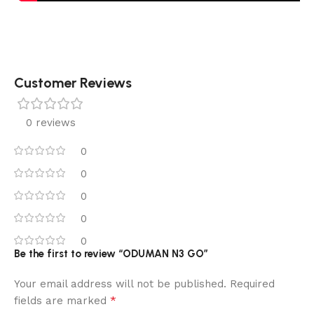
Customer Reviews
0 reviews
0
0
0
0
0
Be the first to review “ODUMAN N3 GO”
Your email address will not be published.
Required
*
fields are marked