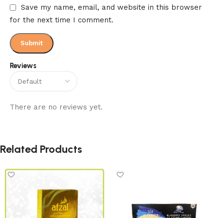
Save my name, email, and website in this browser
for the next time I comment.
Reviews
There are no reviews yet.
Related Products