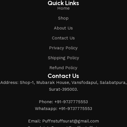
Quick Links
Home
Shop
About Us
Contact Us
Privacy Policy
Shipping Policy
Refund Policy
Contact Us
Address: Shop-1, Mubarak House, Vansfodapul, Salabatpura,
Surat-395003.
Phone: +91-9737775553
Whatsapp: +91-9737775553
Email: Puffnstuffsurat@gmail.com