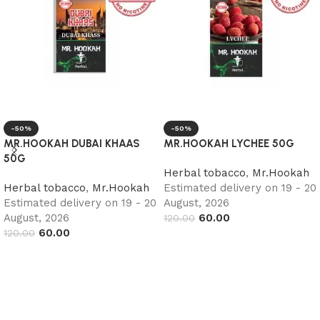
-50%
-50%
MR.HOOKAH DUBAI KHAAS
MR.HOOKAH LYCHEE 50G
50G
Herbal tobacco
,
Mr.Hookah
Herbal tobacco
,
Mr.Hookah
Estimated delivery on 19 - 20
Estimated delivery on 19 - 20
August, 2026
August, 2026
60.00
120.00
60.00
120.00
Add to cart
Add to cart