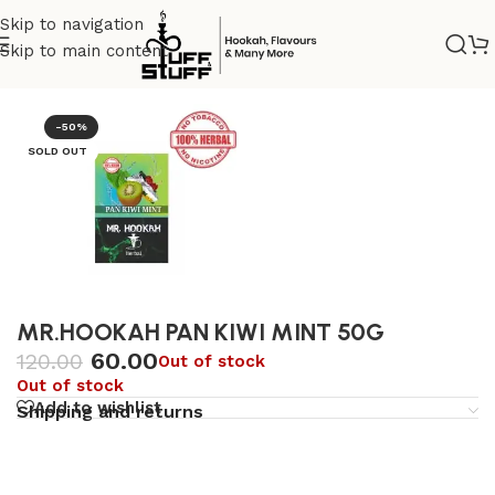
Skip to navigation
Skip to main content
Home
/
Herbal tobacco
/
Mr.Hookah
-50%
SOLD OUT
MR.HOOKAH PAN KIWI MINT 50G
60.00
120.00
Out of stock
Out of stock
Add to wishlist
Shipping and returns