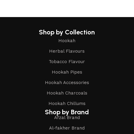
Shop by Collection
Hookah
Herbal Flavours
Tobacco Flavour
Hookah Pipes
Hookah Accessories
Hookah Charcoals
Hookah Chillums
Shop by Brand
Afzal Brand
Al-fakher Brand