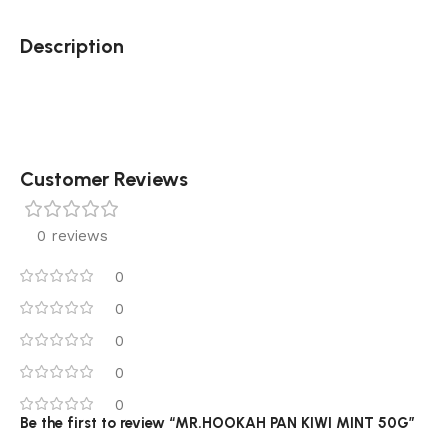
Description
Customer Reviews
0 reviews
0
0
0
0
0
Be the first to review “MR.HOOKAH PAN KIWI MINT 50G”