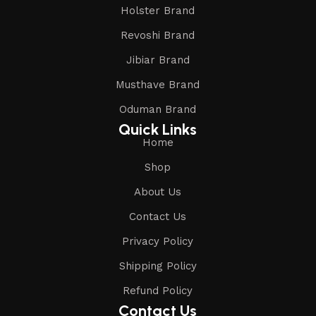
Holster Brand
Revoshi Brand
Jibiar Brand
Musthave Brand
Oduman Brand
Quick Links
Home
Shop
About Us
Contact Us
Privacy Policy
Shipping Policy
Refund Policy
Contact Us