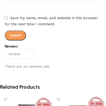
Save my name, email, and website in this browser
for the next time I comment.
Reviews
There are no reviews yet.
Related Products