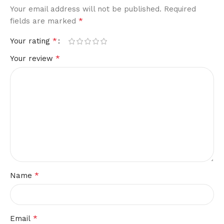
Your email address will not be published.
Required
*
fields are marked
*
Your rating
*
Your review
*
Name
*
Email