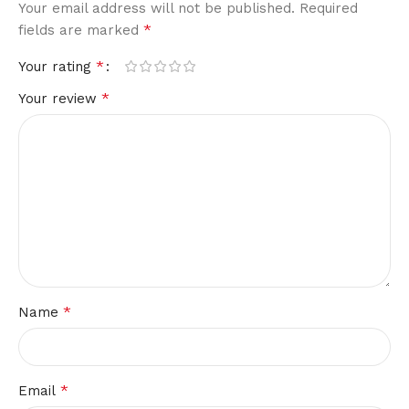
Your email address will not be published.
Required
*
fields are marked
*
Your rating
*
Your review
*
Name
*
Email