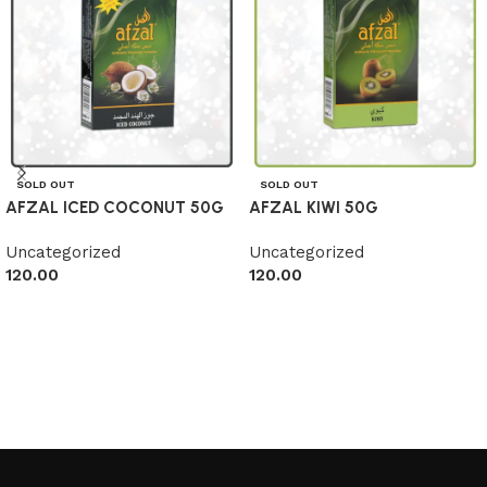
SOLD OUT
SOLD OUT
AFZAL ICED COCONUT 50G
AFZAL KIWI 50G
Uncategorized
Uncategorized
120.00
120.00
Read more
Read more