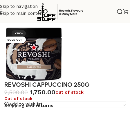
Skip to navigation
Skip to main content
Home
/
Uncategorized
-30%
SOLD OUT
REVOSHI CAPPUCCINO 250G
1,750.00
2,500.00
Out of stock
Out of stock
Add to wishlist
Shipping and returns