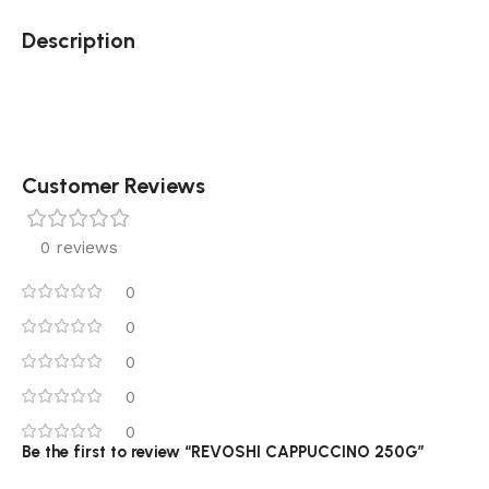
Description
Customer Reviews
0 reviews
0
0
0
0
0
Be the first to review “REVOSHI CAPPUCCINO 250G”