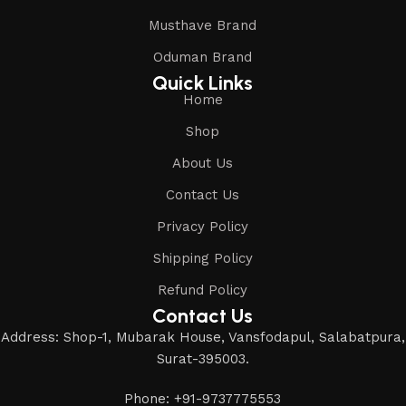
Musthave Brand
Oduman Brand
Quick Links
Home
Shop
About Us
Contact Us
Privacy Policy
Shipping Policy
Refund Policy
Contact Us
Address: Shop-1, Mubarak House, Vansfodapul, Salabatpura,
Surat-395003.
Phone: +91-9737775553