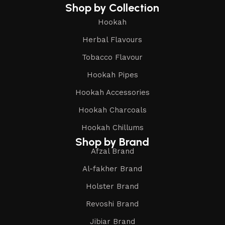
Shop by Collection
Hookah
Herbal Flavours
Tobacco Flavour
Hookah Pipes
Hookah Accessories
Hookah Charcoals
Hookah Chillums
Shop by Brand
Afzal Brand
Al-fakher Brand
Holster Brand
Revoshi Brand
Jibiar Brand