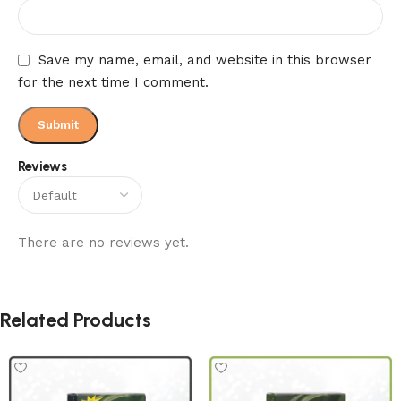
Save my name, email, and website in this browser
for the next time I comment.
Reviews
There are no reviews yet.
Related Products