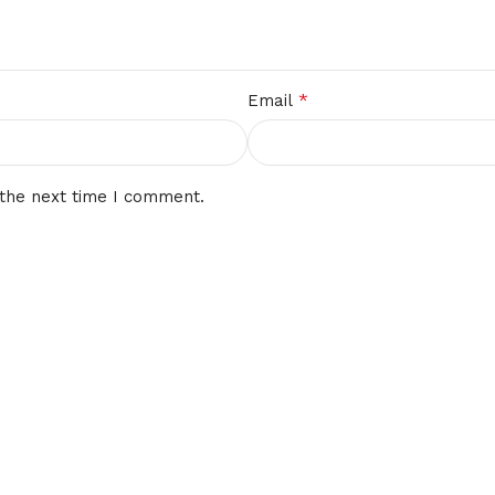
*
Email
 the next time I comment.