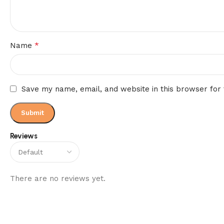
*
Name
Save my name, email, and website in this browser for
Reviews
There are no reviews yet.