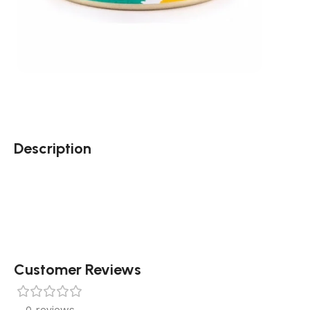
Description
Customer Reviews
0 reviews