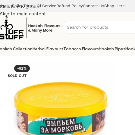
rivacy Policy
Terms Of Service
Refund Policy
Contact Us
Shop Here
Skip to navigation
Skip to main content
ookah Collection
Herbal Flavours
Tobacco Flavours
Hookah Pipes
Hook
Home
/
Uncategorized
/
SEVERNIYE TOBACCO RUSSIAN CHA
-52%
SOLD OUT