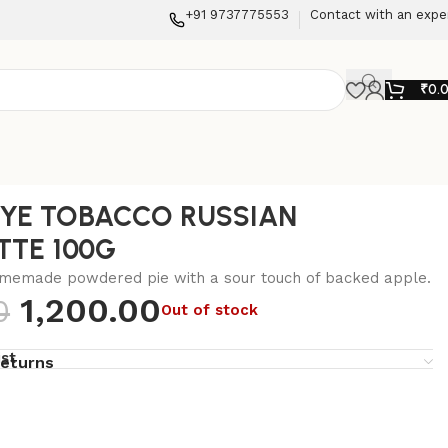
+91 9737775553
Contact with an expe
₹
0.
IYE TOBACCO RUSSIAN
TTE 100G
omemade powdered pie with a sour touch of backed apple.
1,200.00
0
Out of stock
ist
returns