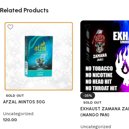
Related Products
SOLD OUT
-25%
AFZAL MINTOS 50G
SOLD OUT
EXHAUST ZAMANA ZAL
Uncategorized
(MANGO PAN)
120.00
Uncategorized