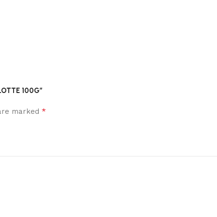
RLOTTE 100G”
*
 are marked