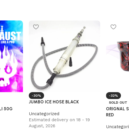
-30%
-32%
JUMBO ICE HOSE BLACK
SOLD OUT
I 50G
ORIGNAL 
Uncategorized
RED
Estimated delivery on 18 - 19
August, 2026
Uncategor