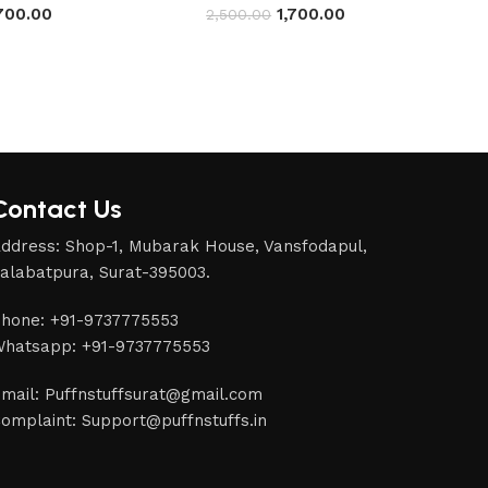
,700.00
1,700.00
2,500.00
Contact Us
ddress: Shop-1, Mubarak House, Vansfodapul,
alabatpura, Surat-395003.
hone: +91-9737775553
hatsapp: +91-9737775553
mail: Puffnstuffsurat@gmail.com
omplaint: Support@puffnstuffs.in