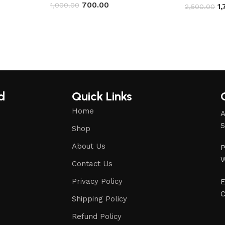
700.00
1,000.00
1
2,500.00
d
Quick Links
Home
A
S
Shop
About Us
P
W
Contact Us
Privacy Policy
E
C
Shipping Policy
Refund Policy