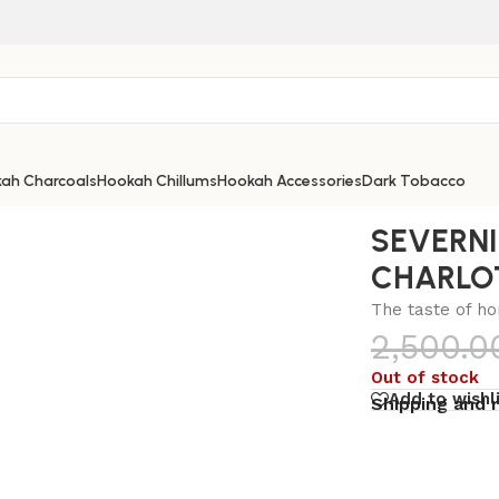
ah Charcoals
Hookah Chillums
Hookah Accessories
Dark Tobacco
RLOTTE 100G
SEVERN
CHARLO
The taste of h
2,500.0
Out of stock
Add to wishl
Shipping and 