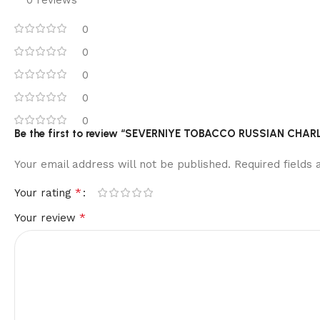
0
0
0
0
0
Be the first to review “SEVERNIYE TOBACCO RUSSIAN CHA
Your email address will not be published.
Required fields
*
Your rating
*
Your review