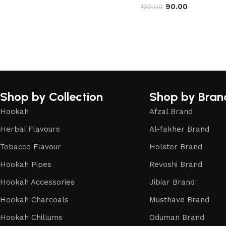
90.00
120.00
Shop by Collection
Shop by Bran
Hookah
Afzal Brand
Herbal Flavours
Al-fakher Brand
Tobacco Flavour
Holster Brand
Hookah Pipes
Revoshi Brand
Hookah Accessories
Jibiar Brand
Hookah Charcoals
Musthave Brand
Hookah Chillums
Oduman Brand