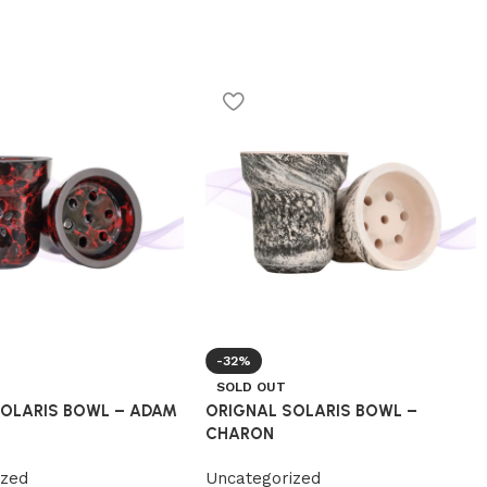
-32%
SOLD OUT
SOLARIS BOWL – ADAM
ORIGNAL SOLARIS BOWL –
CHARON
ized
Uncategorized