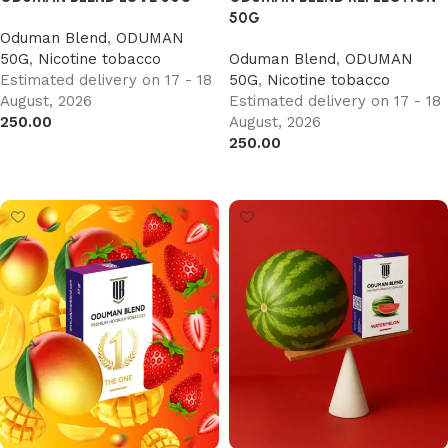
50G
Oduman Blend
,
ODUMAN
50G
,
Nicotine tobacco
Oduman Blend
,
ODUMAN
Estimated delivery on 17 - 18
50G
,
Nicotine tobacco
August, 2026
Estimated delivery on 17 - 18
250.00
August, 2026
250.00
Add to cart
Add to cart