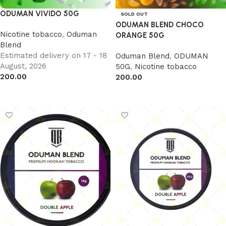
ODUMAN VIVIDO 50G
SOLD OUT
ODUMAN BLEND CHOCO
Nicotine tobacco
,
Oduman
ORANGE 50G
Blend
Estimated delivery on 17 - 18
Oduman Blend
,
ODUMAN
August, 2026
50G
,
Nicotine tobacco
200.00
200.00
Add to cart
Read more