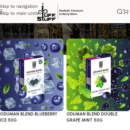
Skip to navigation
Skip to main content
odumanblend
Show column
ODUMAN BLEND BLUEBERRY
ODUMAN BLEND DOUBLE
ICE 50G
GRAPE MINT 50G