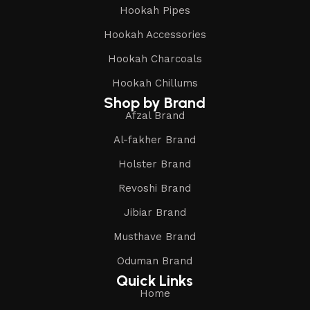
Hookah Pipes
Hookah Accessories
Hookah Charcoals
Hookah Chillums
Shop by Brand
Afzal Brand
Al-fakher Brand
Holster Brand
Revoshi Brand
Jibiar Brand
Musthave Brand
Oduman Brand
Quick Links
Home