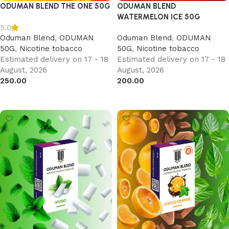
ODUMAN BLEND THE ONE 50G
ODUMAN BLEND
WATERMELON ICE 50G
5.0
Oduman Blend
,
ODUMAN
Oduman Blend
,
ODUMAN
50G
,
Nicotine tobacco
50G
,
Nicotine tobacco
Estimated delivery on 17 - 18
Estimated delivery on 17 - 18
August, 2026
August, 2026
250.00
200.00
Add to cart
Add to cart