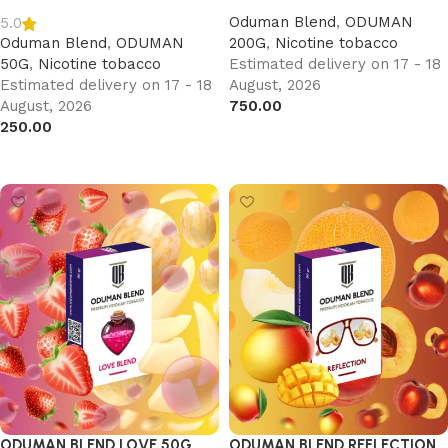
Oduman Blend
,
ODUMAN
5.0
Oduman Blend
,
ODUMAN
200G
,
Nicotine tobacco
50G
,
Nicotine tobacco
Estimated delivery on 17 - 18
Estimated delivery on 17 - 18
August, 2026
August, 2026
750.00
250.00
Add to cart
Add to cart
ODUMAN BLEND LOVE 50G
ODUMAN BLEND REFLECTION