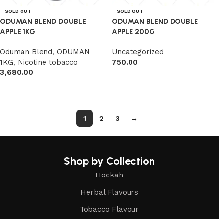
SOLD OUT
SOLD OUT
ODUMAN BLEND DOUBLE
ODUMAN BLEND DOUBLE
APPLE 1KG
APPLE 200G
Oduman Blend
,
ODUMAN
Uncategorized
1KG
,
Nicotine tobacco
750.00
3,680.00
Read more
Read more
1
2
3
→
Shop by Collection
Hookah
Herbal Flavours
Tobacco Flavour