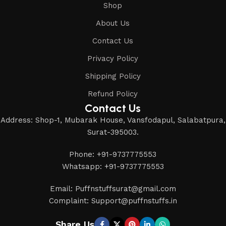
Shop
About Us
Contact Us
Privacy Policy
Shipping Policy
Refund Policy
Contact Us
Address: Shop-1, Mubarak House, Vansfodapul, Salabatpura,
Surat-395003.
Phone: +91-9737775553
Whatsapp: +91-9737775553
Email: Puffnstuffsurat@gmail.com
Complaint: Support@puffnstuffs.in
Share Us