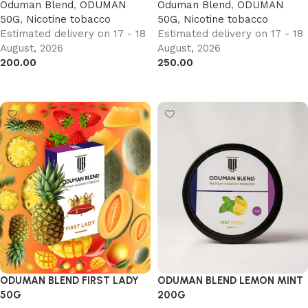
Oduman Blend
,
ODUMAN
Oduman Blend
,
ODUMAN
50G
,
Nicotine tobacco
50G
,
Nicotine tobacco
Estimated delivery on 17 - 18
Estimated delivery on 17 - 18
August, 2026
August, 2026
200.00
250.00
Add to cart
Add to cart
ODUMAN BLEND FIRST LADY
ODUMAN BLEND LEMON MINT
50G
200G