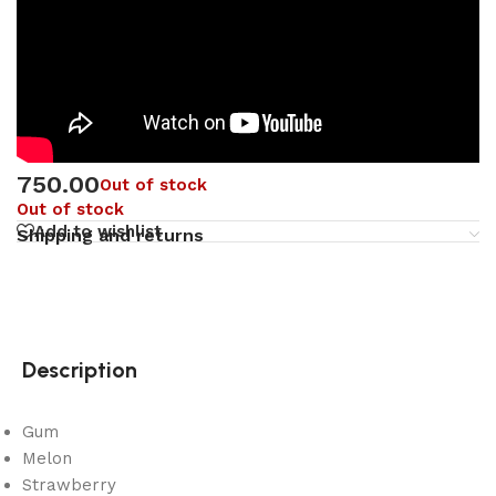
750.00
Out of stock
Out of stock
Add to wishlist
Shipping and returns
Description
Gum
Melon
Strawberry