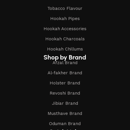
Tobacco Flavour
Hookah Pipes
Hookah Accessories
Hookah Charcoals
Hookah Chillums
Shop by Brand
Afzal Brand
Al-fakher Brand
Holster Brand
Revoshi Brand
Jibiar Brand
Musthave Brand
Oduman Brand