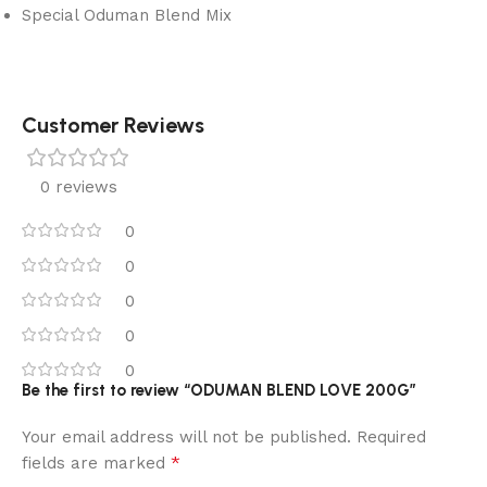
Special Oduman Blend Mix
Customer Reviews
0 reviews
0
0
0
0
0
Be the first to review “ODUMAN BLEND LOVE 200G”
Your email address will not be published.
Required
*
fields are marked