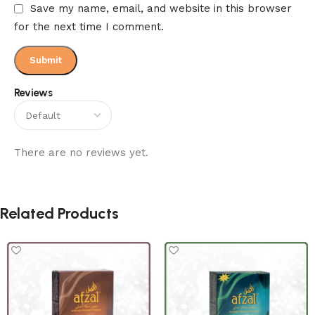
Save my name, email, and website in this browser
for the next time I comment.
Reviews
There are no reviews yet.
Related Products