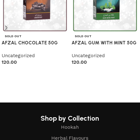
SOLD OUT
SOLD OUT
AFZAL CHOCOLATE 50G
AFZAL GUM WITH MINT 50G
Uncategorized
Uncategorized
120.00
120.00
Read more
Read more
Shop by Collection
Hookah
Herbal Flavours