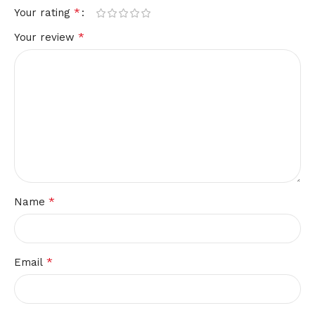
*
Your rating
*
Your review
*
Name
*
Email