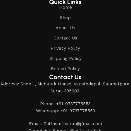
Quick Links
Home
Shop
About Us
Contact Us
Privacy Policy
Shipping Policy
Refund Policy
Contact Us
Address: Shop-1, Mubarak House, Vansfodapul, Salabatpura,
Surat-395003.
Phone: +91-9737775553
Whatsapp: +91-9737775553
Email: Puffnstuffsurat@gmail.com
Complaint: Support@puffnstuffs.in