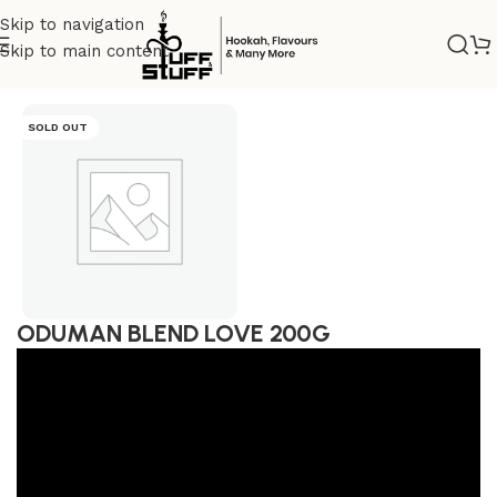
Skip to navigation
Skip to main content
Home
/
Uncategorized
SOLD OUT
ODUMAN BLEND LOVE 200G