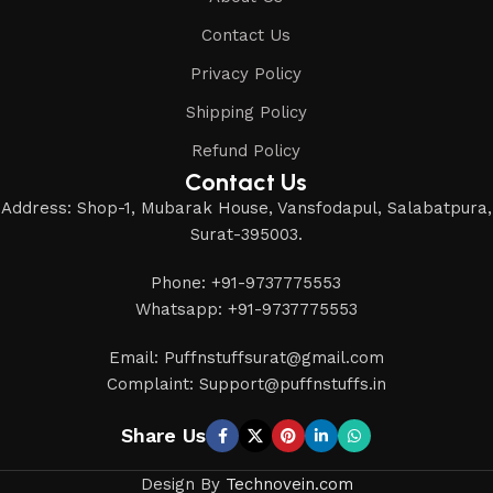
Contact Us
Privacy Policy
Shipping Policy
Refund Policy
Contact Us
Address: Shop-1, Mubarak House, Vansfodapul, Salabatpura,
Surat-395003.
Phone: +91-9737775553
Whatsapp: +91-9737775553
Email: Puffnstuffsurat@gmail.com
Complaint: Support@puffnstuffs.in
Share Us
Design By
Technovein.com