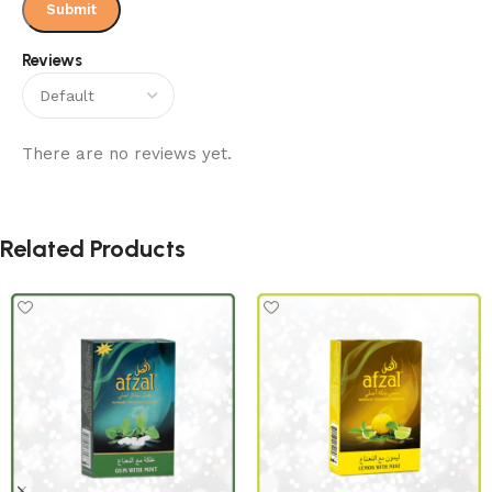
Reviews
There are no reviews yet.
Related Products