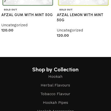
SOLD OUT
SOLD OUT
AFZAL GUM WITH MINT 50G
AFZAL LEMON WITH MINT
50G
Uncategorized
120.00
Uncategorized
120.00
Read more
Read more
Shop by Collection
Hookah
Herbal Flavours
Tobacco Flavour
Hookah Pipes