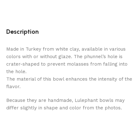
Description
Made in Turkey from white clay, available in various
colors with or without glaze. The phunnel’s hole is
crater-shaped to prevent molasses from falling into
the hole.
The material of this bowl enhances the intensity of the
flavor.
Because they are handmade, Lulephant bowls may
differ slightly in shape and color from the photos.