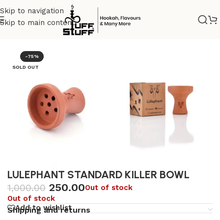
Skip to navigation
Skip to main content
Home
/
Uncategorized
-75%
SOLD OUT
LULEPHANT STANDARD KILLER BOWL
250.00
1,000.00
Out of stock
Out of stock
Add to wishlist
Shipping and returns