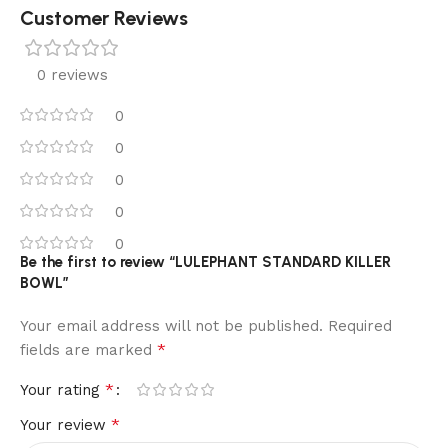
Customer Reviews
0 reviews
0
0
0
0
0
Be the first to review “LULEPHANT STANDARD KILLER
BOWL”
Your email address will not be published.
Required
*
fields are marked
*
Your rating
*
Your review