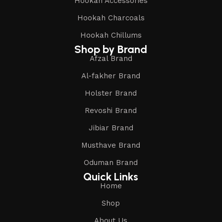
Hookah Accessories
Hookah Charcoals
Hookah Chillums
Shop by Brand
Afzal Brand
Al-fakher Brand
Holster Brand
Revoshi Brand
Jibiar Brand
Musthave Brand
Oduman Brand
Quick Links
Home
Shop
About Us