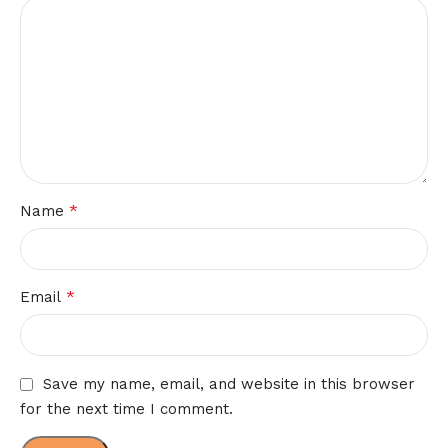
*
Name
*
Email
Save my name, email, and website in this browser
for the next time I comment.