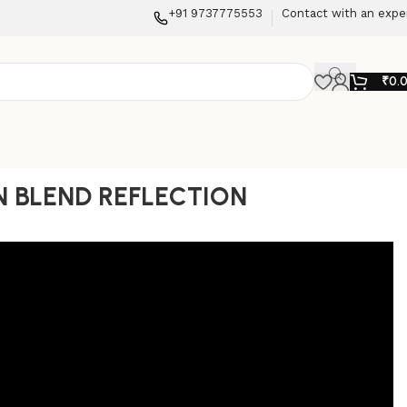
+91 9737775553
Contact with an expe
₹
0.
 BLEND REFLECTION