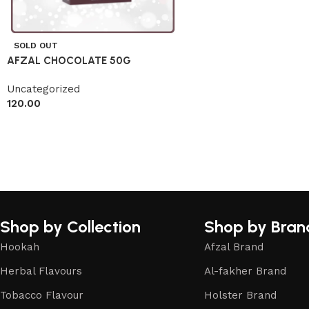
SOLD OUT
AFZAL CHOCOLATE 50G
Uncategorized
120.00
Shop by Collection
Shop by Bran
Hookah
Afzal Brand
Herbal Flavours
Al-fakher Brand
Tobacco Flavour
Holster Brand