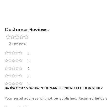
Customer Reviews
0 reviews
0
0
0
0
0
Be the first to review “ODUMAN BLEND REFLECTION 200G”
Your email address will not be published.
Required fields