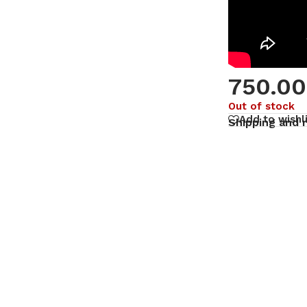
750.00
Out of stock
Add to wishl
Shipping and 