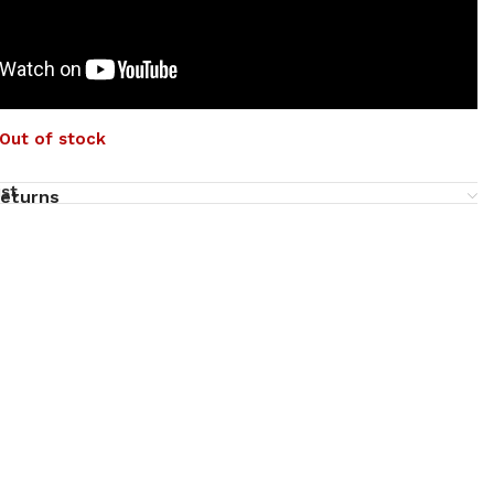
Out of stock
ist
returns