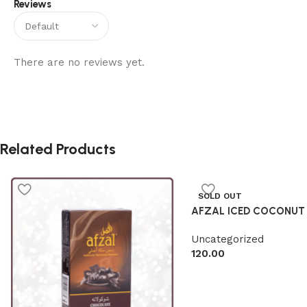
Reviews
There are no reviews yet.
Related Products
SOLD OUT
AFZAL ICED COCONUT
Uncategorized
120.00