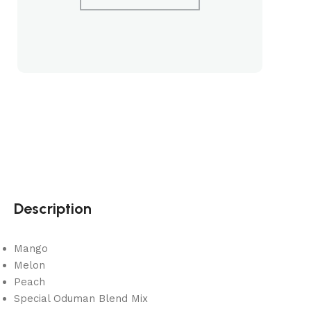
Description
Mango
Melon
Peach
Special Oduman Blend Mix