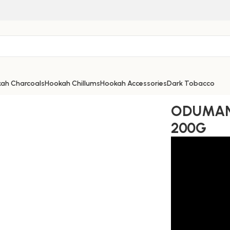
ah Charcoals
Hookah Chillums
Hookah Accessories
Dark Tobacco
ODUMAN
200G