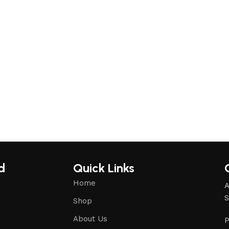
d
Quick Links
Home
A
S
Shop
About Us
P