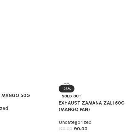
-25%
R MANGO 50G
SOLD OUT
EXHAUST ZAMANA ZALI 50G
ized
(MANGO PAN)
Uncategorized
90.00
120.00