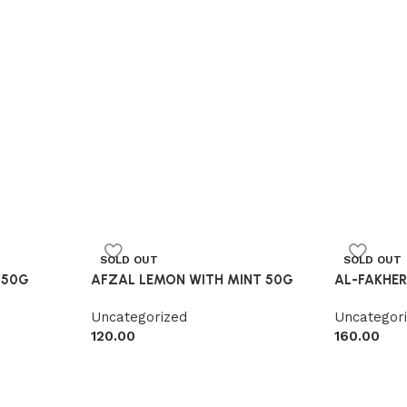
SOLD OUT
SOLD OUT
 50G
AFZAL LEMON WITH MINT 50G
AL-FAKHE
Uncategorized
Uncategor
120.00
160.00