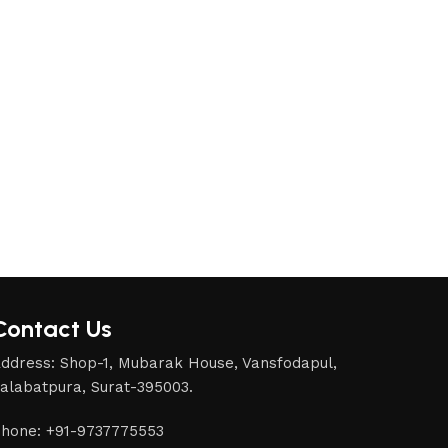
Contact Us
ddress: Shop-1, Mubarak House, Vansfodapul,
alabatpura, Surat-395003.
hone: +91-9737775553