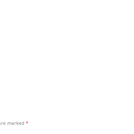
*
 are marked