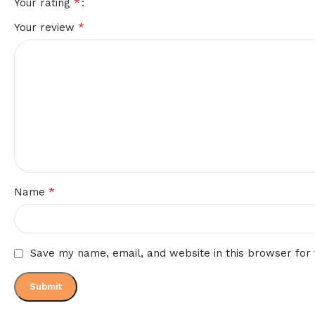
*
Your rating
*
Your review
*
Name
Save my name, email, and website in this browser for