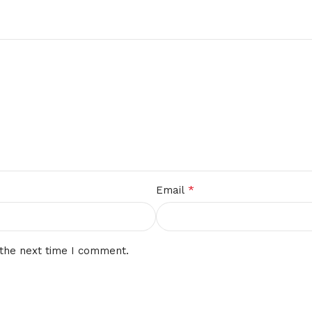
*
Email
 the next time I comment.